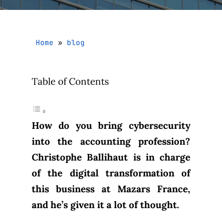
Home
»
blog
Table of Contents
How do you bring cybersecurity
into the accounting profession?
Christophe Ballihaut is in charge
of the digital transformation of
this business at Mazars France,
and he’s given it a lot of thought.