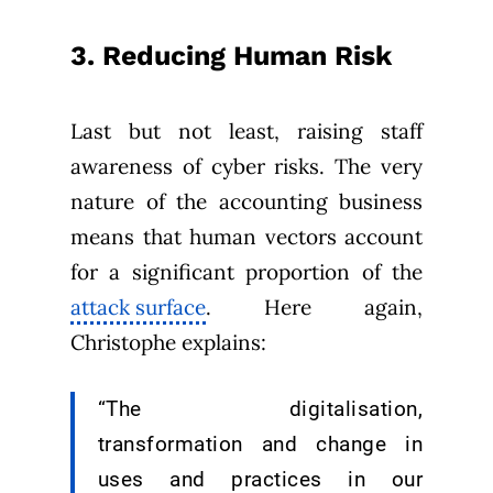
3. Reducing Human Risk
Last but not least, raising staff
awareness of cyber risks. The very
nature of the accounting business
means that human vectors account
for a significant proportion of the
attack surface
. Here again,
Christophe explains:
“The digitalisation,
transformation and change in
uses and practices in our