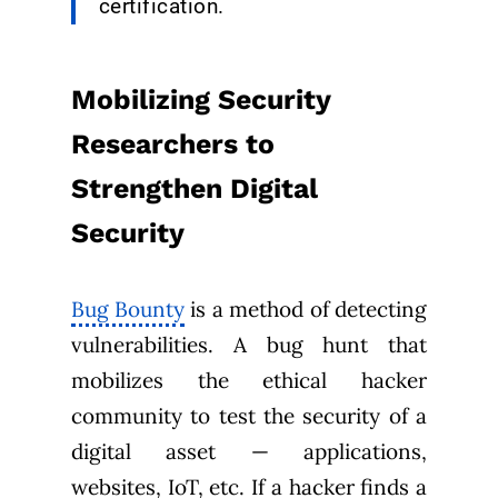
certification.
Mobilizing Security
Researchers to
Strengthen Digital
Security
Bug Bounty
is a method of detecting
vulnerabilities. A bug hunt that
mobilizes the ethical hacker
community to test the security of a
digital asset — applications,
websites, IoT, etc. If a hacker finds a