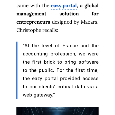
came with the
eazy portal
, a global
management solution for
entrepreneurs
designed by Mazars.
Christophe recalls:
“At the level of France and the
accounting profession, we were
the first brick to bring software
to the public. For the first time,
the eazy portal provided access
to our clients’ critical data via a
web gateway.”