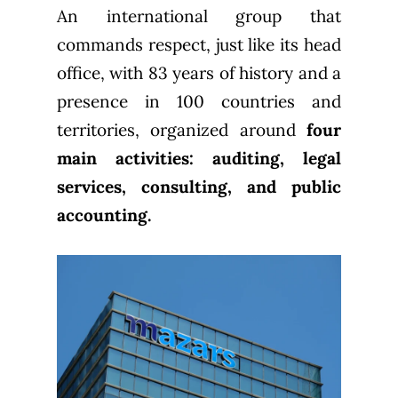
An international group that
commands respect, just like its head
office, with 83 years of history and a
presence in 100 countries and
territories, organized around
four
main activities: auditing, legal
services, consulting, and public
accounting.