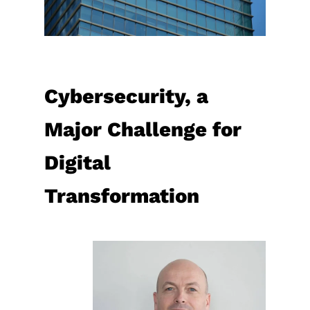
Cybersecurity, a
Major Challenge for
Digital
Transformation