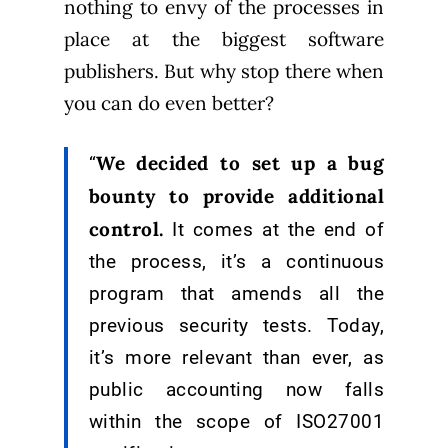
nothing to envy of the processes in
place at the biggest software
publishers. But why stop there when
you can do even better?
We decided to set up a bug
“
bounty to provide additional
control.
It comes at the end of
the process, it’s a continuous
program that amends all the
previous security tests. Today,
it’s more relevant than ever, as
public accounting now falls
within the scope of ISO27001