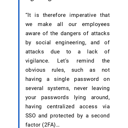
“It is therefore imperative that
we make all our employees
aware of the dangers of attacks
by social engineering, and of
attacks due to a lack of
vigilance. Let’s remind the
obvious rules, such as not
having a single password on
several systems, never leaving
your passwords lying around,
having centralized access via
SSO and protected by a second
factor (2FA)…