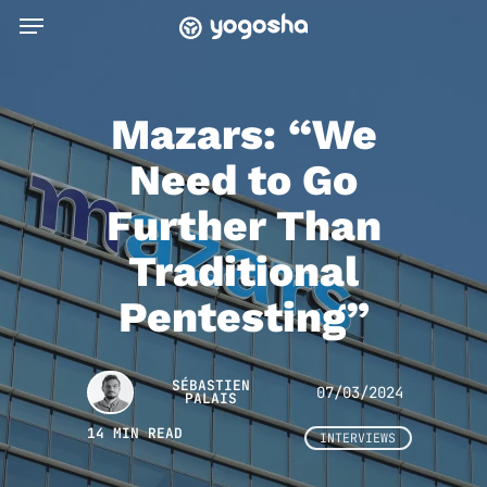
Skip
Menu
to
main
content
Mazars: “We
Need to Go
Further Than
Traditional
Pentesting”
SÉBASTIEN
07/03/2024
PALAIS
14 MIN READ
INTERVIEWS