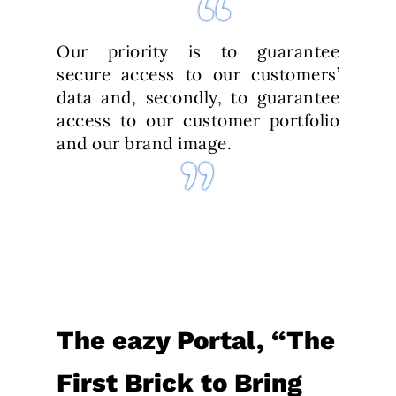
Our priority is to guarantee
secure access to our customers’
data and, secondly, to guarantee
access to our customer portfolio
and our brand image.
The eazy Portal, “The
First Brick to Bring