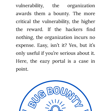
vulnerability, the organization
awards them a bounty. The more
critical the vulnerability, the higher
the reward. If the hackers find
nothing, the organization incurs no
expense. Easy, isn’t it? Yes, but it’s
only useful if you’re serious about it.
Here, the eazy portal is a case in
point.