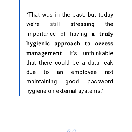
“That was in the past, but today
we’re still stressing the
a truly
importance of having
hygienic approach to access
management
. It’s unthinkable
that there could be a data leak
due to an employee not
maintaining good password
hygiene on external systems.”