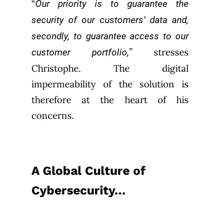
“
Our priority is to guarantee the
security of our customers’ data and,
secondly, to guarantee access to our
” stresses
customer portfolio,
Christophe. The digital
impermeability of the solution is
therefore at the heart of his
concerns.
A Global Culture of
Cybersecurity…