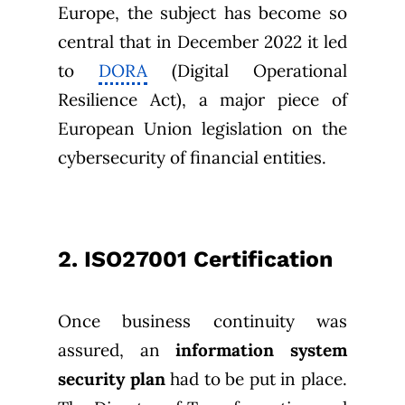
Europe, the subject has become so
central that in December 2022 it led
to
DORA
(Digital Operational
Resilience Act), a major piece of
European Union legislation on the
cybersecurity of financial entities.
2. ISO27001 Certification
Once business continuity was
assured, an
information system
security plan
had to be put in place.