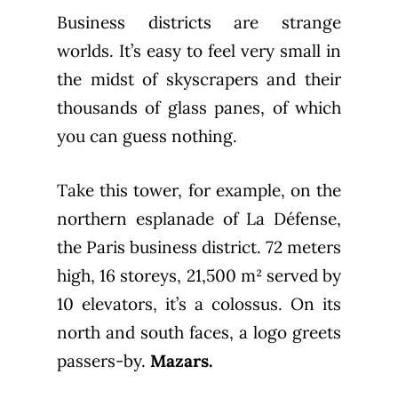
Business districts are strange
worlds. It’s easy to feel very small in
the midst of skyscrapers and their
thousands of glass panes, of which
you can guess nothing.
Take this tower, for example, on the
northern esplanade of La Défense,
the Paris business district. 72 meters
high, 16 storeys, 21,500 m² served by
10 elevators, it’s a colossus. On its
north and south faces, a logo greets
passers-by.
Mazars.