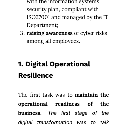
with the information systems
security plan, compliant with
ISO27001 and managed by the IT
Department;
raising awareness
of cyber risks
among all employees.
1. Digital Operational
Resilience
The first task was to
maintain the
operational readiness of the
business.
“
The first stage of the
digital transformation was to talk