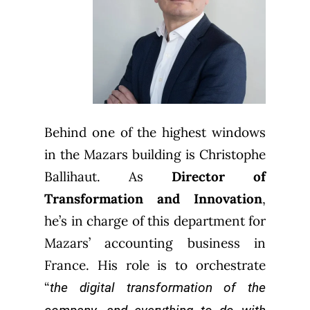
Behind one of the highest windows
in the Mazars building is Christophe
Ballihaut. As
Director of
Transformation and Innovation
,
he’s in charge of this department for
Mazars’ accounting business in
France. His role is to orchestrate
“
the digital transformation of the