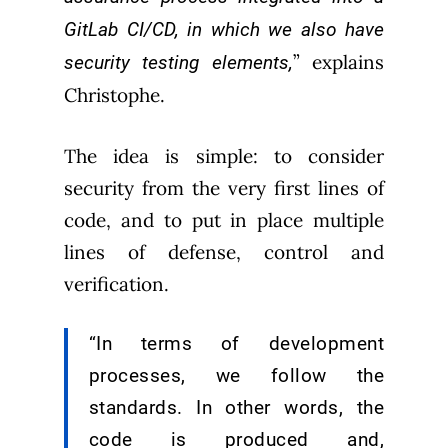
GitLab CI/CD, in which we also have
” explains
security testing elements,
Christophe.
The idea is simple: to consider
security from the very first lines of
code, and to put in place multiple
lines of defense, control and
verification.
“In terms of development
processes, we follow the
standards. In other words, the
code is produced and,