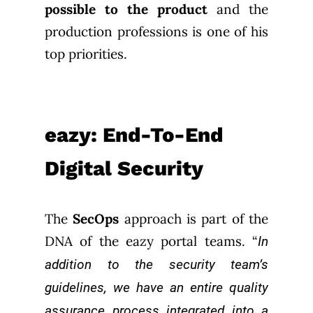
possible to the product
and the
production professions is one of his
top priorities.
eazy: End-To-End
Digital Security
The
SecOps
approach is part of the
DNA of the eazy portal teams. “
In
addition to the security team’s
guidelines, we have an entire quality
assurance process integrated into a