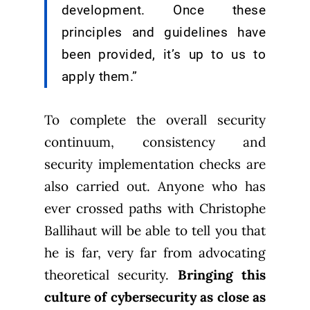
development. Once these
principles and guidelines have
been provided, it’s up to us to
apply them.”
To complete the overall security
continuum, consistency and
security implementation checks are
also carried out. Anyone who has
ever crossed paths with Christophe
Ballihaut will be able to tell you that
he is far, very far from advocating
theoretical security.
Bringing this
culture of cybersecurity as close as