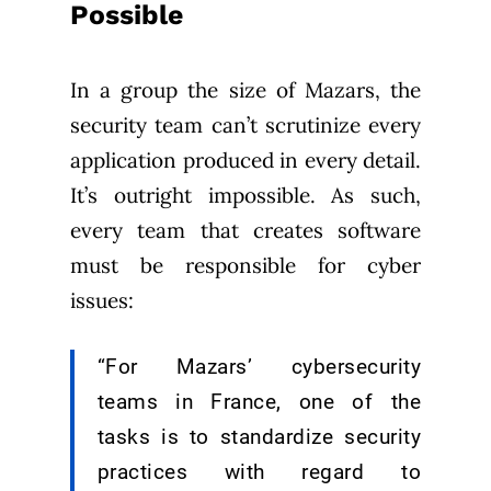
Possible
In a group the size of Mazars, the
security team can’t scrutinize every
application produced in every detail.
It’s outright impossible. As such,
every team that creates software
must be responsible for cyber
issues:
“For Mazars’ cybersecurity
teams in France, one of the
tasks is to standardize security
practices with regard to