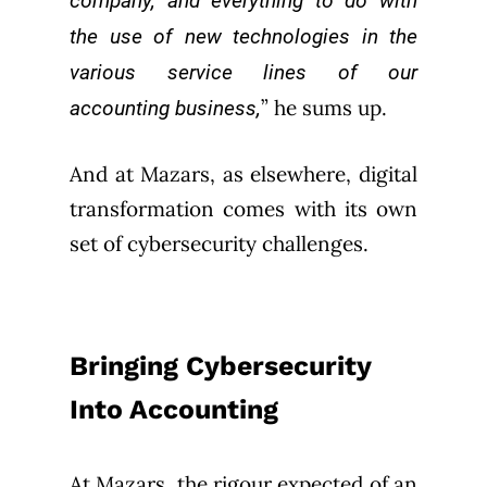
company, and everything to do with
the use of new technologies in the
various service lines of our
” he sums up.
accounting business,
And at Mazars, as elsewhere, digital
transformation comes with its own
set of cybersecurity challenges.
Bringing Cybersecurity
Into Accounting
At Mazars, the rigour expected of an