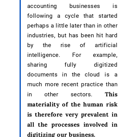
accounting businesses is
following a cycle that started
perhaps a little later than in other
industries, but has been hit hard
by the rise of artificial
intelligence. For example,
sharing fully digitized
documents in the cloud is a
much more recent practice than
This
in other sectors.
materiality of the human risk
is therefore very prevalent in
all the processes involved in
digitizing our business.