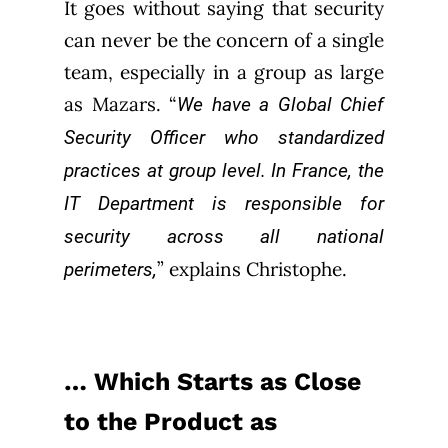
It goes without saying that security
can never be the concern of a single
team, especially in a group as large
as Mazars. “
We have a Global Chief
Security Officer who standardized
practices at group level. In France, the
IT Department is responsible for
security across all national
” explains Christophe.
perimeters,
… Which Starts as Close
to the Product as