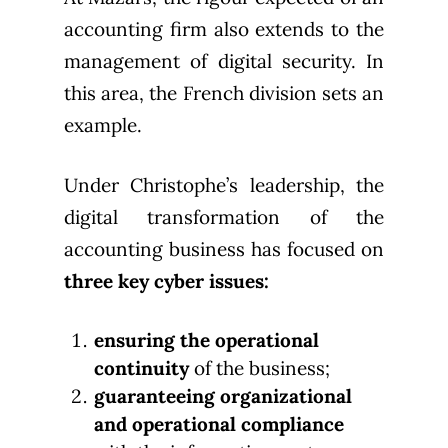
accounting firm also extends to the
management of digital security. In
this area, the French division sets an
example.
Under Christophe’s leadership, the
digital transformation of the
accounting business has focused on
three key cyber issues:
ensuring the operational
continuity
of the business;
guaranteeing organizational
and operational compliance