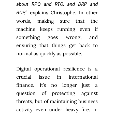
about RPO and RTO, and DRP and
” explains Christophe. In other
BCP,
words, making sure that the
machine keeps running even if
something goes wrong, and
ensuring that things get back to
normal as quickly as possible.
Digital operational resilience is a
crucial issue in international
finance. It’s no longer just a
question of protecting against
threats, but of maintaining business
activity even under heavy fire. In