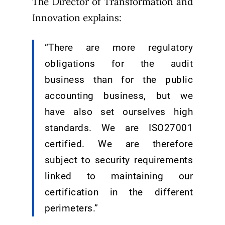
The Director of Transformation and
Innovation explains:
“There are more regulatory
obligations for the audit
business than for the public
accounting business, but we
have also set ourselves high
standards. We are ISO27001
certified. We are therefore
subject to security requirements
linked to maintaining our
certification in the different
perimeters.”