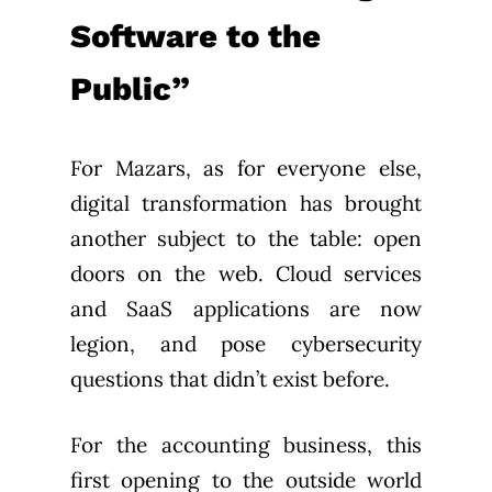
Software to the
Public”
For Mazars, as for everyone else,
digital transformation has brought
another subject to the table: open
doors on the web. Cloud services
and SaaS applications are now
legion, and pose cybersecurity
questions that didn’t exist before.
For the accounting business, this
first opening to the outside world