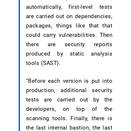
automatically, first-level tests
are carried out on dependencies,
packages, things like that that
could carry vulnerabilities. Then
there are security reports
produced by static analysis
tools (SAST).
“Before each version is put into
production, additional security
tests are carried out by the
developers, on top of the
scanning tools. Finally, there is
the last internal bastion, the last