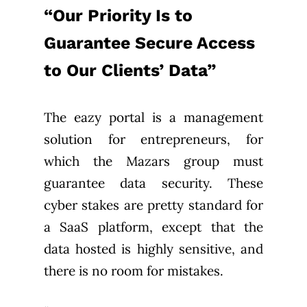
“Our Priority Is to
Guarantee Secure Access
to Our Clients’ Data”
The eazy portal is a management
solution for entrepreneurs, for
which the Mazars group must
guarantee data security. These
cyber stakes are pretty standard for
a SaaS platform, except that the
data hosted is highly sensitive, and
there is no room for mistakes.