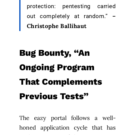
protection: pentesting carried
–
out completely at random.”
Christophe Ballihaut
Bug Bounty, “An
Ongoing Program
That Complements
Previous Tests”
The eazy portal follows a well-
honed application cycle that has