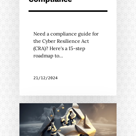
Need a compliance guide for
the Cyber Resilience Act
(CRA)? Here's a 15-step
roadmap to…
21/12/2024