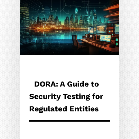
DORA: A Guide to
Security Testing for
Regulated Entities