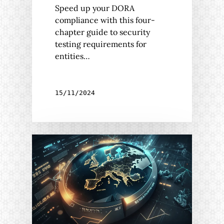
Speed up your DORA
compliance with this four-
chapter guide to security
testing requirements for
entities…
15/11/2024