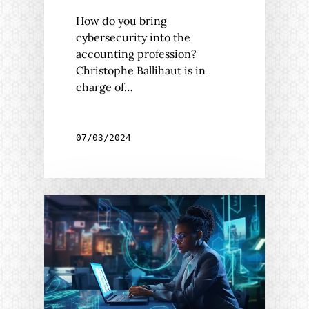
How do you bring
cybersecurity into the
accounting profession?
Christophe Ballihaut is in
charge of…
07/03/2024