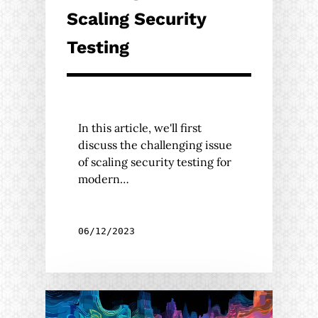
Scaling Security
Testing
In this article, we'll first
discuss the challenging issue
of scaling security testing for
modern…
06/12/2023