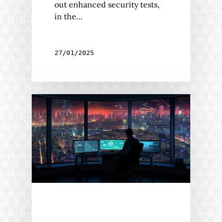
out enhanced security tests,
in the…
27/01/2025