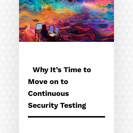
Why It’s Time to
Move on to
Continuous
Security Testing