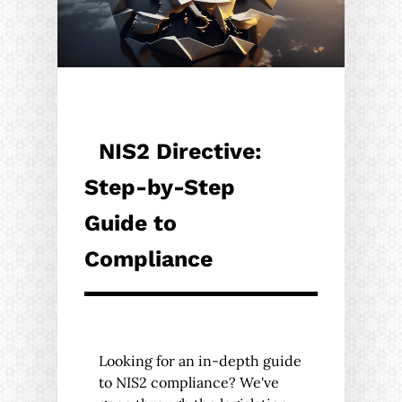
NIS2 Directive:
Step-by-Step
Guide to
Compliance
Looking for an in-depth guide
to NIS2 compliance? We've