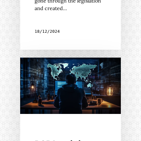
gone through the legislation
and created…
18/12/2024