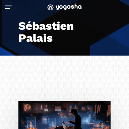
Skip
Menu
to
main
Sébastien
content
Palais