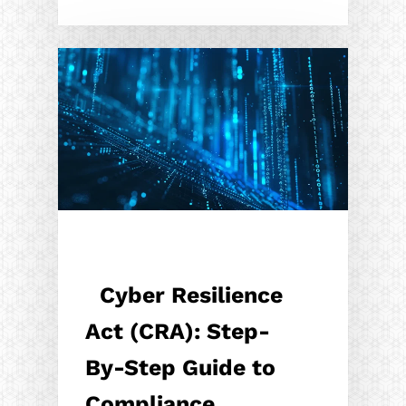
Cyber Resilience
Act (CRA): Step-
By-Step Guide to
Compliance