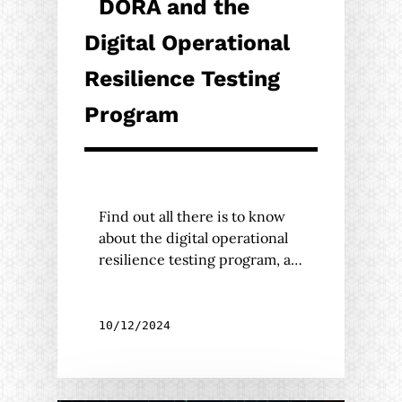
DORA and the
Digital Operational
Resilience Testing
Program
Find out all there is to know
about the digital operational
resilience testing program, a…
10/12/2024