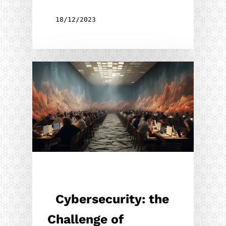
18/12/2023
Cybersecurity: the
Challenge of