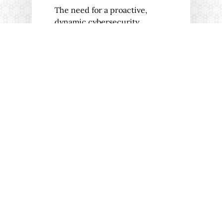
The need for a proactive,
dynamic cybersecurity
strategy has never been more
pressing. It's time…
04/12/2023
CASE STUDIES
INTERVIEWS