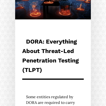
DORA: Everything
About Threat-Led
Penetration Testing
(TLPT)
Some entities regulated by
DORA are required to carry