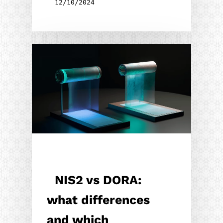
12/10/2024
NIS2 vs DORA:
what differences
and which