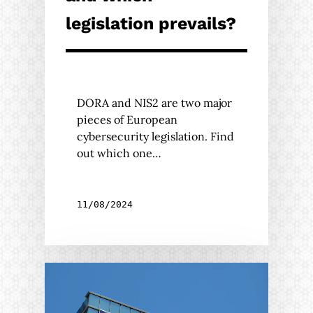
legislation prevails?
DORA and NIS2 are two major
pieces of European
cybersecurity legislation. Find
out which one…
11/08/2024