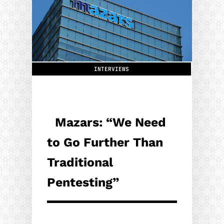
INTERVIEWS
Mazars: “We Need
to Go Further Than
Traditional
Pentesting”