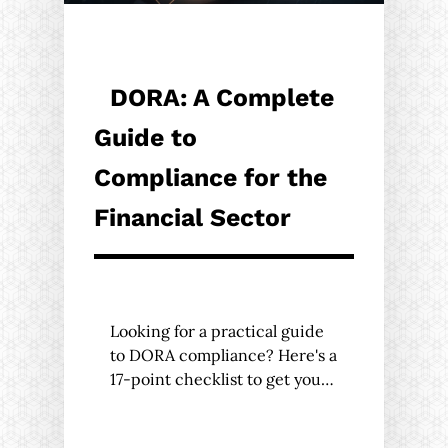
DORA: A Complete
Guide to
Compliance for the
Financial Sector
Looking for a practical guide
to DORA compliance? Here's a
17-point checklist to get you…