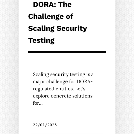
DORA: The
Challenge of
Scaling Security
Testing
Scaling security testing is a
major challenge for DORA-
regulated entities. Let's
explore concrete solutions
for…
22/01/2025