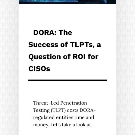
DORA: The
Success of TLPTs, a
Question of ROI for
CISOs
Threat-Led Penetration
Testing (TLPT) costs DORA-
regulated entities time and
money. Let's take a look at…