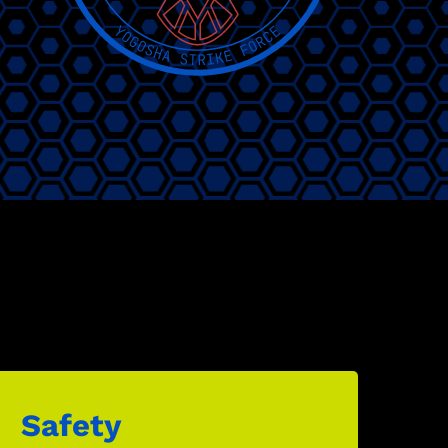
Safety