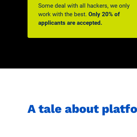
Some deal with all hackers, we only
work with the best.
Only 20% of
applicants are accepted.
A tale about plat