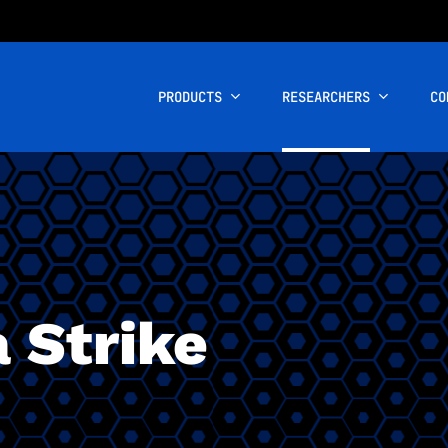
PRODUCTS
RESEARCHERS
CO
 Strike