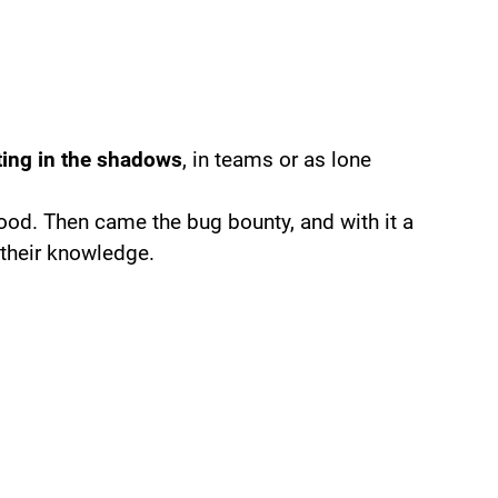
ting in the shadows
, in teams or as lone
 good. Then came the bug bounty, and with it a
 their knowledge.