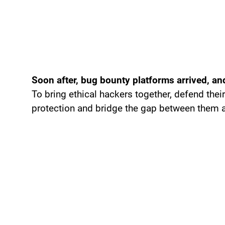
Soon after, bug bounty platforms arrived, and
To bring ethical hackers together, defend thei
protection and bridge the gap between them a