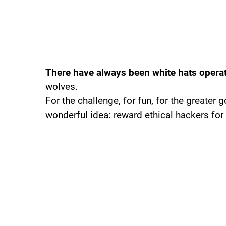
There have always been white hats opera
wolves.
For the challenge, for fun, for the greater
wonderful idea: reward ethical hackers for