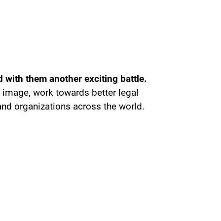
 with them another exciting battle.
r image, work towards better legal
nd organizations across the world.