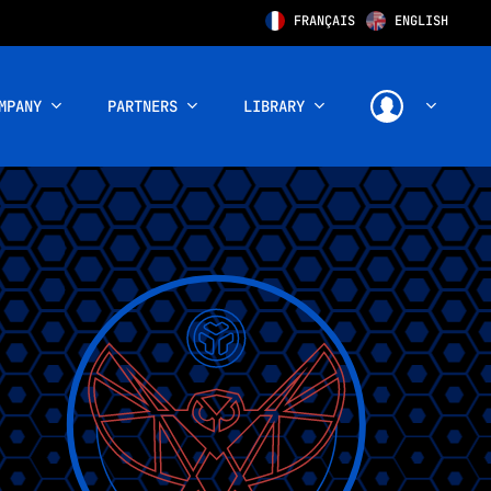
FRANÇAIS
ENGLISH
MPANY
PARTNERS
LIBRARY