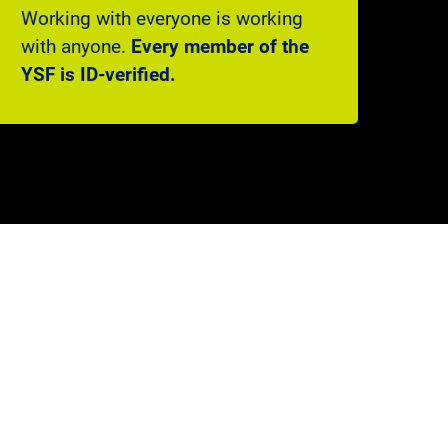
Working with everyone is working
with anyone.
Every member of the
YSF is ID-verified.