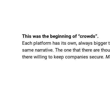
This was the beginning of “crowds”.
Each platform has its own, always bigger t
same narrative. The one that there are thou
there willing to keep companies secure.
Ma