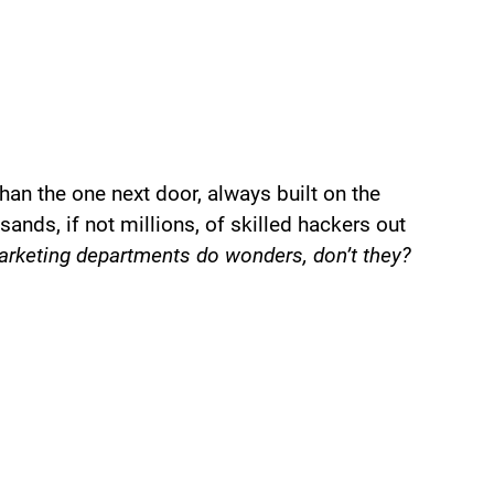
han the one next door, always built on the
sands, if not millions, of skilled hackers out
rketing departments do wonders, don’t they?