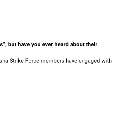
s”, but have you ever heard about their
osha Strike Force members have engaged with