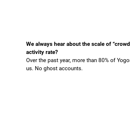
We always hear about the scale of “crowd
activity rate?
Over the past year, more than 80% of Yog
us. No ghost accounts.