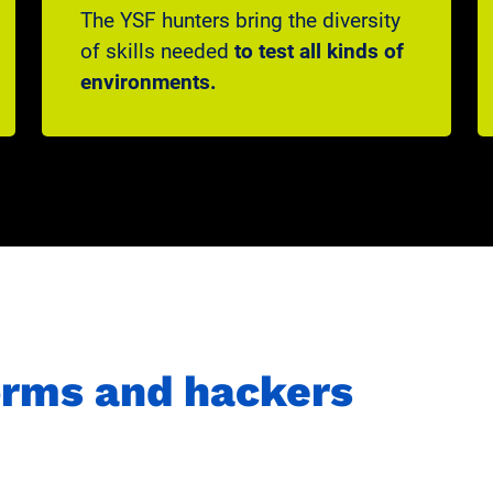
The YSF hunters bring the diversity
of skills needed
to test all kinds of
environments.
forms and hackers