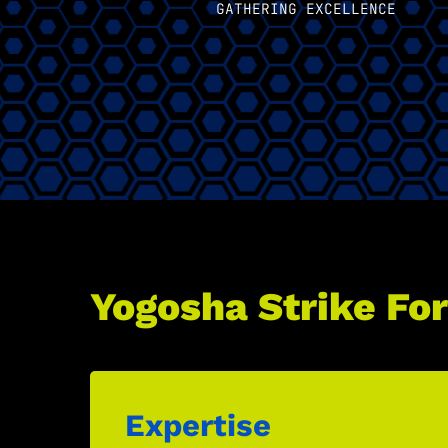
GATHERING EXCELLENCE
Yogosha Strike For
Expertise