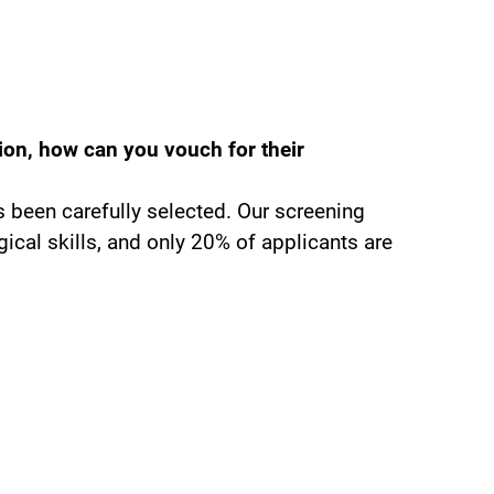
ion, how can you vouch for their
been carefully selected. Our screening
cal skills, and only 20% of applicants are