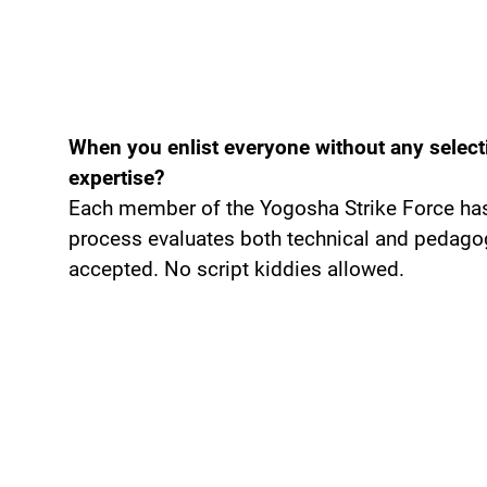
When you enlist everyone without any select
expertise?
Each member of the Yogosha Strike Force has 
process evaluates both technical and pedagogi
accepted. No script kiddies allowed.