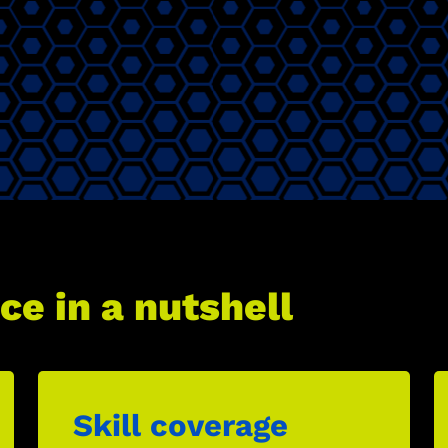
ce in a nutshell
Skill coverage