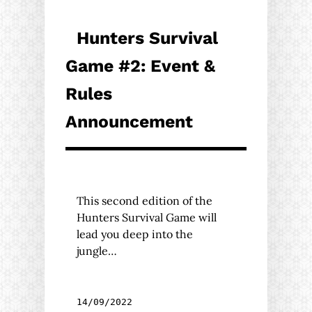
Hunters Survival
Game #2: Event &
Rules
Announcement
This second edition of the
Hunters Survival Game will
lead you deep into the
jungle…
14/09/2022