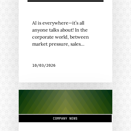
AI is everywhere—it’s all
anyone talks about! In the
corporate world, between
market pressure, sales…
10/03/2026
COMPANY NEWS