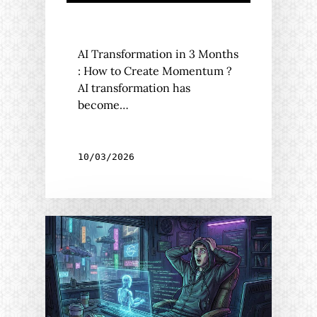
AI Transformation in 3 Months
: How to Create Momentum ?
AI transformation has
become…
10/03/2026