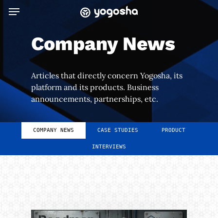
Skip
Menu
to
main
Company News
content
Articles that directly concern Yogosha, its
platform and its products. Business
announcements, partnerships, etc.
COMPANY NEWS
CASE STUDIES
PRODUCT
INTERVIEWS