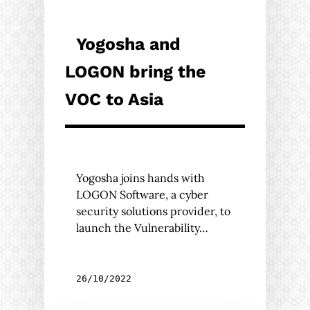
Yogosha and
LOGON bring the
VOC to Asia
Yogosha joins hands with
LOGON Software, a cyber
security solutions provider, to
launch the Vulnerability…
26/10/2022