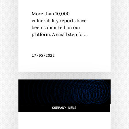
More than 10,000
vulnerability reports have
been submitted on our
platform. A small step for…
17/05/2022
COMPANY NEWS