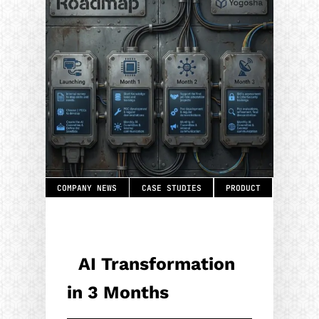
COMPANY NEWS
CASE STUDIES
PRODUCT
AI Transformation
in 3 Months