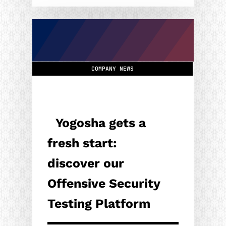
COMPANY NEWS
Yogosha gets a
fresh start:
discover our
Offensive Security
Testing Platform