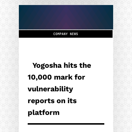
COMPANY NEWS
Yogosha hits the
10,000 mark for
vulnerability
reports on its
platform