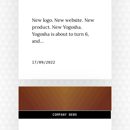
New logo. New website. New
product. New Yogosha.
Yogosha is about to turn 6,
and…
17/09/2022
COMPANY NEWS