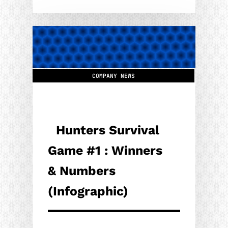
COMPANY NEWS
Hunters Survival
Game #1 : Winners
& Numbers
(Infographic)