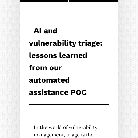
AI and
vulnerability triage:
lessons learned
from our
automated
assistance POC
In the world of vulnerability
management, triage is the