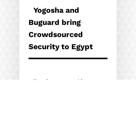
Yogosha and
Buguard bring
Crowdsourced
Security to Egypt
Yogosha partners with
security expert Buguard to
promote its Crowdsourced
Security Testing platform in
Egypt,…
18/04/2022