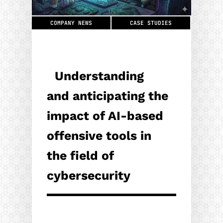
COMPANY NEWS
CASE STUDIES
Understanding
and anticipating the
impact of AI-based
offensive tools in
the field of
cybersecurity