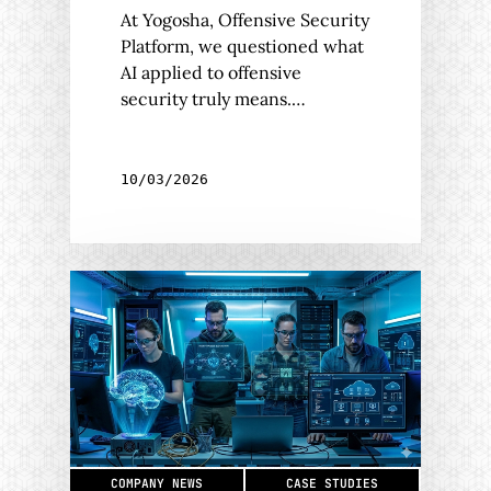
At Yogosha, Offensive Security
Platform, we questioned what
AI applied to offensive
security truly means.…
10/03/2026
COMPANY NEWS
CASE STUDIES