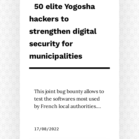
50 elite Yogosha
hackers to
strengthen digital
security for
municipalities
This joint bug bounty allows to
test the softwares most used
by French local authorities.…
17/08/2022