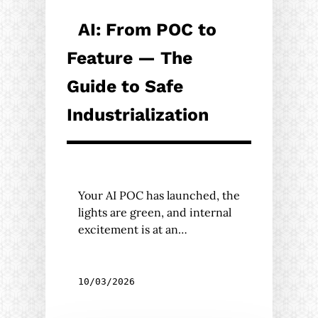
AI: From POC to
Feature — The
Guide to Safe
Industrialization
Your AI POC has launched, the
lights are green, and internal
excitement is at an…
10/03/2026