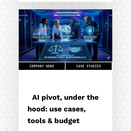
COMPANY NEWS
CASE STUDIES
AI pivot, under the
hood: use cases,
tools & budget