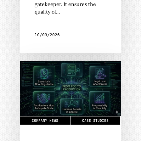
gatekeeper. It ensures the
quality of…
10/03/2026
COMPANY NEWS
CASE STUDIES