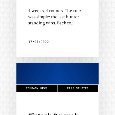
4 weeks, 4 rounds. The rule
was simple: the last hunter
standing wins. Back to…
17/07/2022
COMPANY NEWS
CASE STUDIES