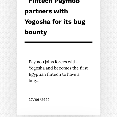
Fintech Paymob
partners with
Yogosha for its bug
bounty
Paymob joins forces with
Yogosha and becomes the first
Egyptian fintech to have a
bug…
17/06/2022