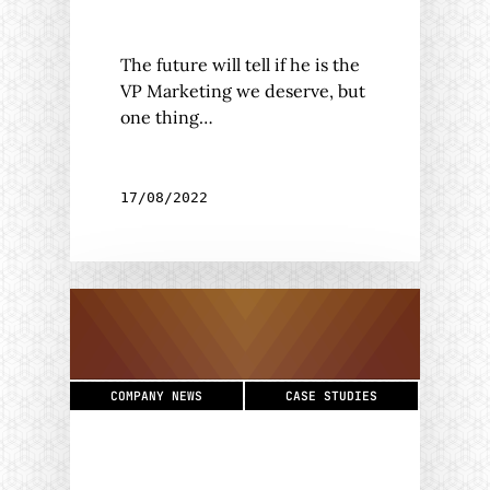
The future will tell if he is the
VP Marketing we deserve, but
one thing…
17/08/2022
COMPANY NEWS
CASE STUDIES