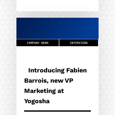
COMPANY NEWS
INTERVIEWS
Introducing Fabien
Barrois, new VP
Marketing at
Yogosha