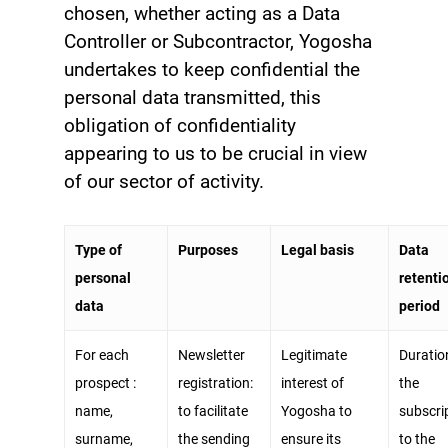
chosen, whether acting as a Data
Controller or Subcontractor, Yogosha
undertakes to keep confidential the
personal data transmitted, this
obligation of confidentiality
appearing to us to be crucial in view
of our sector of activity.
Type of
Purposes
Legal basis
Data
personal
retenti
data
period
For each
Newsletter
Legitimate
Duratio
prospect :
registration:
interest of
the
name,
to facilitate
Yogosha to
subscri
surname,
the sending
ensure its
to the