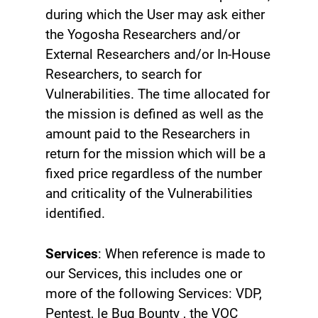
during which the User may ask either
the Yogosha Researchers and/or
External Researchers and/or In-House
Researchers, to search for
Vulnerabilities. The time allocated for
the mission is defined as well as the
amount paid to the Researchers in
return for the mission which will be a
fixed price regardless of the number
and criticality of the Vulnerabilities
identified.
Services
: When reference is made to
our Services, this includes one or
more of the following Services: VDP,
Pentest, le Bug Bounty ‍, the VOC