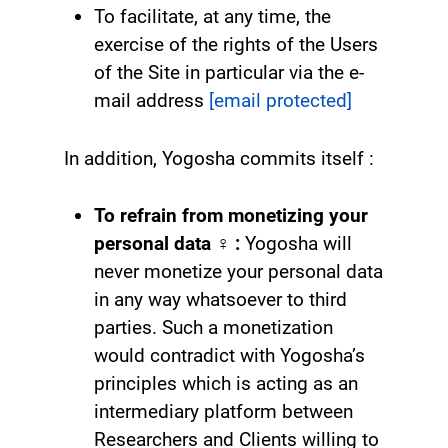
To facilitate, at any time, the
exercise of the rights of the Users
of the Site in particular via the e-
mail address
[email protected]
In addition, Yogosha commits itself :
To refrain from monetizing your
personal data
‍♀️ :
Yogosha will
never monetize your personal data
in any way whatsoever to third
parties. Such a monetization
would contradict with Yogosha’s
principles which is acting as an
intermediary platform between
Researchers and Clients willing to