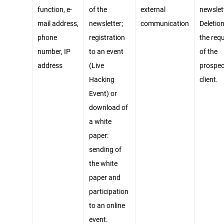
function, e-
of the
external
newslet
mail address,
newsletter;
communication
Deletion
phone
registration
the req
number, IP
to an event
of the
address
(Live
prospec
Hacking
client.
Event) or
download of
a white
paper:
sending of
the white
paper and
participation
to an online
event.