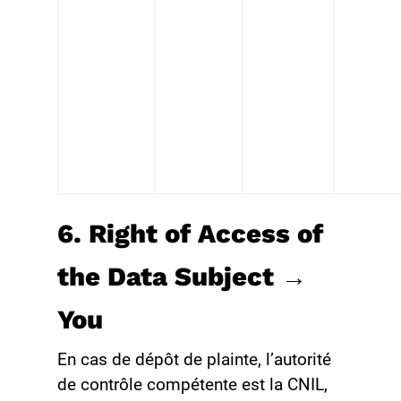
6. Right of Access of
the Data Subject →
You
En cas de dépôt de plainte, l’autorité
de contrôle compétente est la CNIL,