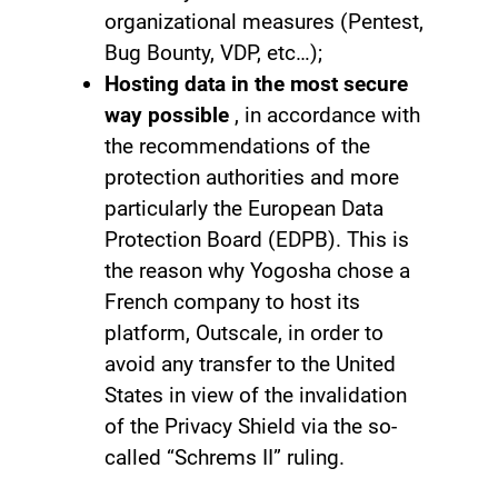
organizational measures (Pentest,
Bug Bounty, VDP, etc…);
Hosting data in the most secure
way possible
, in accordance with
the recommendations of the
protection authorities and more
particularly the European Data
Protection Board (EDPB). This is
the reason why Yogosha chose a
French company to host its
platform, Outscale, in order to
avoid any transfer to the United
States in view of the invalidation
of the Privacy Shield via the so-
called “Schrems II” ruling.