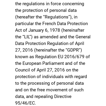
the regulations in force concerning
the protection of personal data
(hereafter the “Regulations”), in
particular the French Data Protection
Act of January 6, 1978 (hereinafter
the “LIL”) as amended and the General
Data Protection Regulation of April
27, 2016 (hereinafter the “GDPR”)
known as Regulation EU 2016/679 of
the European Parliament and of the
Council of April 27, 2016 on the
protection of individuals with regard
to the processing of personal data
and on the free movement of such
data, and repealing Directive
95/46/EC.