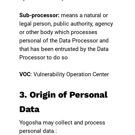
Sub-processor:
means a natural or
legal person, public authority, agency
or other body which processes
personal of the Data Processor and
that has been entrusted by the Data
Processor to do so
VOC
: Vulnerability Operation Center
3. Origin of Personal
Data
Yogosha may collect and process
personal data :