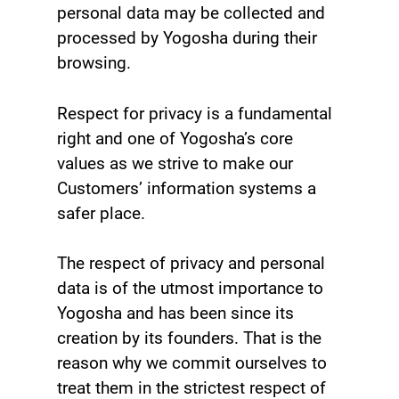
personal data may be collected and
processed by Yogosha during their
browsing.
Respect for privacy is a fundamental
right and one of Yogosha’s core
values as we strive to make our
Customers’ information systems a
safer place.
The respect of privacy and personal
data is of the utmost importance to
Yogosha and has been since its
creation by its founders. That is the
reason why we commit ourselves to
treat them in the strictest respect of