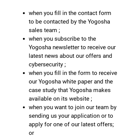
when you fill in the contact form
to be contacted by the Yogosha
sales team ;
when you subscribe to the
Yogosha newsletter to receive our
latest news about our offers and
cybersecurity ;
when you fill in the form to receive
our Yogosha white paper and the
case study that Yogosha makes
available on its website ;
when you want to join our team by
sending us your application or to
apply for one of our latest offers;
or