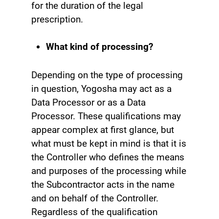
for the duration of the legal
prescription.
What kind of processing?
Depending on the type of processing
in question, Yogosha may act as a
Data Processor or as a Data
Processor. These qualifications may
appear complex at first glance, but
what must be kept in mind is that it is
the Controller who defines the means
and purposes of the processing while
the Subcontractor acts in the name
and on behalf of the Controller.
Regardless of the qualification