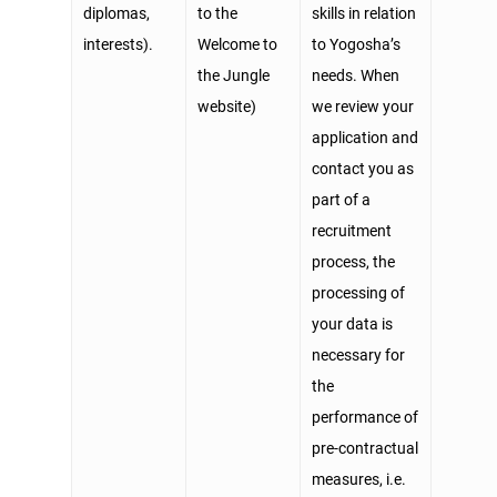
diplomas,
to the
skills in relation
interests).
Welcome to
to Yogosha’s
the Jungle
needs. When
website)
we review your
application and
contact you as
part of a
recruitment
process, the
processing of
your data is
necessary for
the
performance of
pre-contractual
measures, i.e.