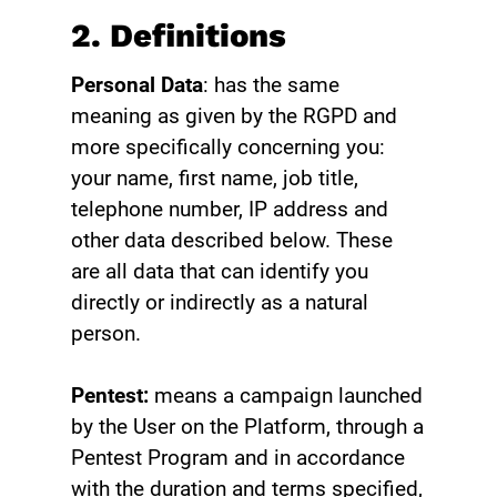
2. Definitions
Personal Data
: has the same
meaning as given by the RGPD and
more specifically concerning you:
your name, first name, job title,
telephone number, IP address and
other data described below. These
are all data that can identify you
directly or indirectly as a natural
person.
Pentest:
means a campaign launched
by the User on the Platform, through a
Pentest Program and in accordance
with the duration and terms specified,