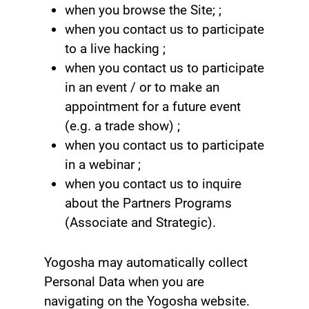
when you browse the Site; ;
when you contact us to participate
to a live hacking ;
when you contact us to participate
in an event / or to make an
appointment for a future event
(e.g. a trade show) ;
when you contact us to participate
in a webinar ;
when you contact us to inquire
about the Partners Programs
(Associate and Strategic).
Yogosha may automatically collect
Personal Data when you are
navigating on the Yogosha website.