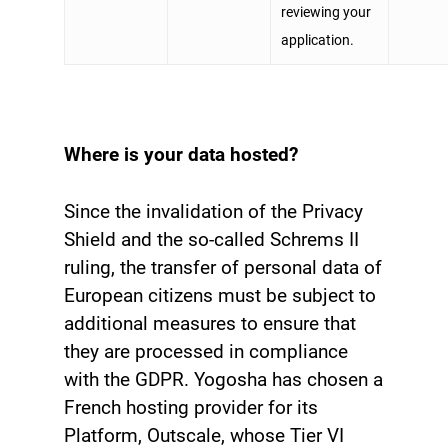
reviewing your
application.
Where is your data hosted?
Since the invalidation of the Privacy
Shield and the so-called Schrems II
ruling, the transfer of personal data of
European citizens must be subject to
additional measures to ensure that
they are processed in compliance
with the GDPR. Yogosha has chosen a
French hosting provider for its
Platform, Outscale, whose Tier VI