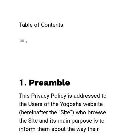
Table of Contents
1.
Preamble
This Privacy Policy is addressed to
the Users of the Yogosha website
(hereinafter the “Site”) who browse
the Site and its main purpose is to
inform them about the way their