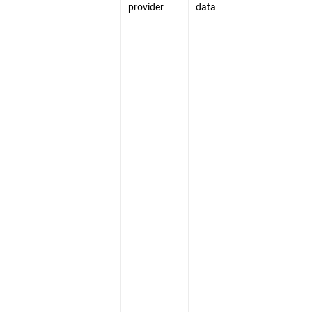
provider
data