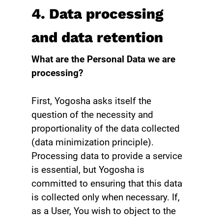
4. Data processing
and data retention
What are the Personal Data we are
processing?
First, Yogosha asks itself the
question of the necessity and
proportionality of the data collected
(data minimization principle).
Processing data to provide a service
is essential, but Yogosha is
committed to ensuring that this data
is collected only when necessary. If,
as a User, You wish to object to the