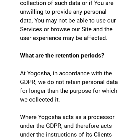
collection of such data or if You are
unwilling to provide any personal
data, You may not be able to use our
Services or browse our Site and the
user experience may be affected.
What are the retention periods?
At Yogosha, in accordance with the
GDPR, we do not retain personal data
for longer than the purpose for which
we collected it.
Where Yogosha acts as a processor
under the GDPR, and therefore acts
under the instructions of its Clients