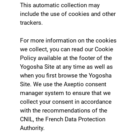
This automatic collection may
include the use of cookies and other
trackers.
For more information on the cookies
we collect, you can read our Cookie
Policy available at the footer of the
Yogosha Site at any time as well as
when you first browse the Yogosha
Site. We use the Axeptio consent
manager system to ensure that we
collect your consent in accordance
with the recommendations of the
CNIL, the French Data Protection
Authority.