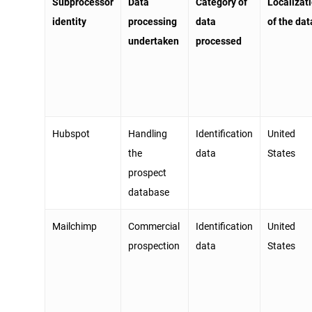
Subprocessor
Data
Category of
Localizat
identity
processing
data
of the da
undertaken
processed
Hubspot
Handling
Identification
United
the
data
States
prospect
database
Mailchimp
Commercial
Identification
United
prospection
data
States