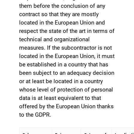
them before the conclusion of any
contract so that they are mostly
located in the European Union and
respect the state of the art in terms of
technical and organizational
measures. If the subcontractor is not
located in the European Union, it must
be established in a country that has
been subject to an adequacy decision
or at least be located in a country
whose level of protection of personal
data is at least equivalent to that
offered by the European Union thanks
to the GDPR.