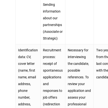
Sending
information
about our
partnerships
(Associate or
Strategic)
Identification
Recruitment
Necessary for
Two ye
data: CV,
process:
interviewing
from th
cover letter
receipt of
the candidate,
last co
(name, first
spontaneous
possible
with th
name, email
applications
references. To
candida
address,
and
review your
phone
responses to
application and
number,
job offers
assess your
address,
(redirection
professional