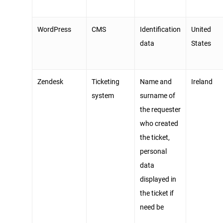
WordPress
CMS
Identification
United
data
States
Zendesk
Ticketing
Name and
Ireland
system
surname of
the requester
who created
the ticket,
personal
data
displayed in
the ticket if
need be