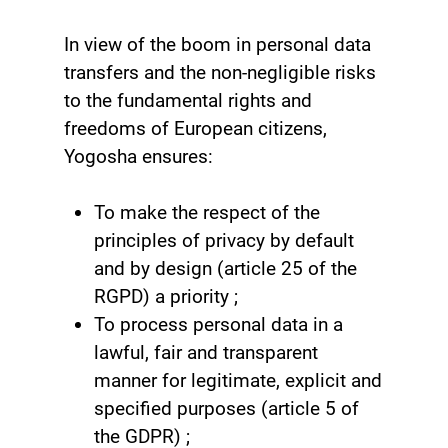
In view of the boom in personal data
transfers and the non-negligible risks
to the fundamental rights and
freedoms of European citizens,
Yogosha ensures:
To make the respect of the
principles of privacy by default
and by design (article 25 of the
RGPD) a priority ;
To process personal data in a
lawful, fair and transparent
manner for legitimate, explicit and
specified purposes (article 5 of
the GDPR) ;