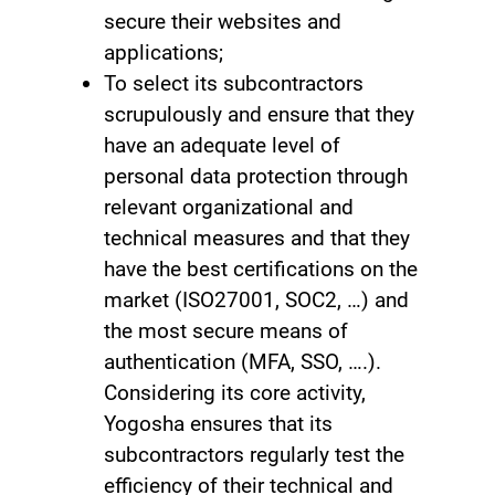
secure their websites and
applications;
To select its subcontractors
scrupulously and ensure that they
have an adequate level of
personal data protection through
relevant organizational and
technical measures and that they
have the best certifications on the
market (ISO27001, SOC2, …) and
the most secure means of
authentication (MFA, SSO, ….).
Considering its core activity,
Yogosha ensures that its
subcontractors regularly test the
efficiency of their technical and