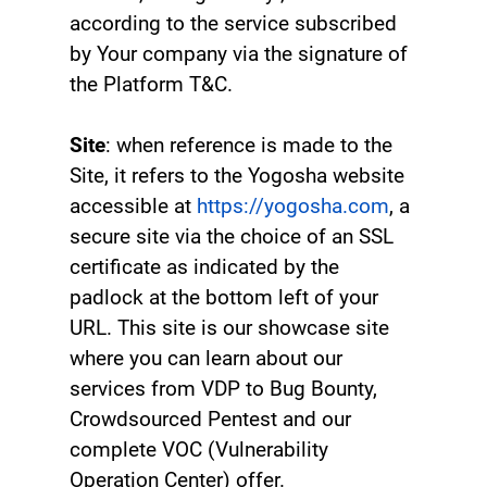
according to the service subscribed
by Your company via the signature of
the Platform T&C.
Site
: when reference is made to the
Site, it refers to the Yogosha website
accessible at
https://yogosha.com
, a
secure site via the choice of an SSL
certificate as indicated by the
padlock at the bottom left of your
URL. This site is our showcase site
where you can learn about our
services from VDP to Bug Bounty,
Crowdsourced Pentest and our
complete VOC (Vulnerability
Operation Center) offer.