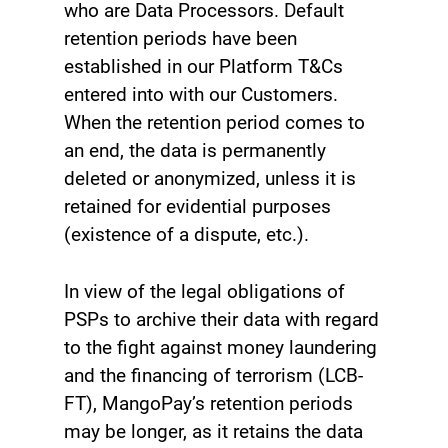
who are Data Processors. Default
retention periods have been
established in our Platform T&Cs
entered into with our Customers.
When the retention period comes to
an end, the data is permanently
deleted or anonymized, unless it is
retained for evidential purposes
(existence of a dispute, etc.).
In view of the legal obligations of
PSPs to archive their data with regard
to the fight against money laundering
and the financing of terrorism (LCB-
FT), MangoPay’s retention periods
may be longer, as it retains the data