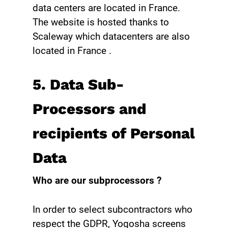
data centers are located in France.
The website is hosted thanks to
Scaleway which datacenters are also
located in France .
5. Data Sub-
Processors and
recipients of Personal
Data ‍
Who are our subprocessors ?
In order to select subcontractors who
respect the GDPR, Yogosha screens