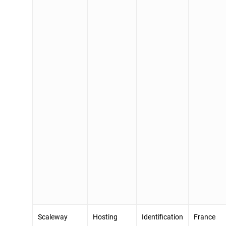
Scaleway
Hosting
Identification
France