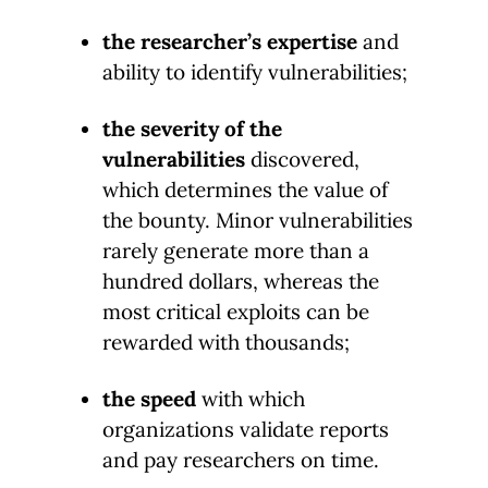
the researcher’s expertise
and
ability to identify vulnerabilities;
the severity of the
vulnerabilities
discovered,
which determines the value of
the bounty. Minor vulnerabilities
rarely generate more than a
hundred dollars, whereas the
most critical exploits can be
rewarded with thousands;
the speed
with which
organizations validate reports
and pay researchers on time.