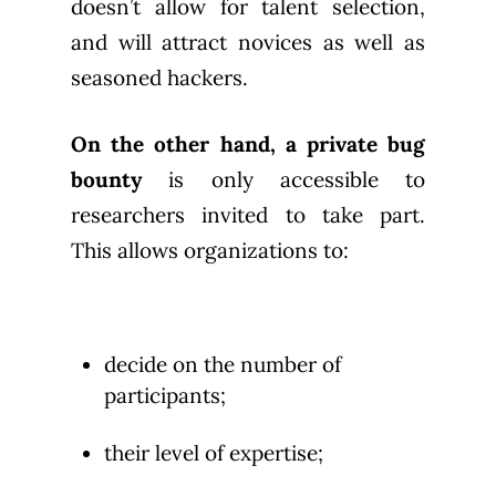
doesn’t allow for talent selection,
and will attract novices as well as
seasoned hackers.
On the other hand, a private bug
bounty
is only accessible to
researchers invited to take part.
This allows organizations to:
decide on the number of
participants;
their level of expertise;