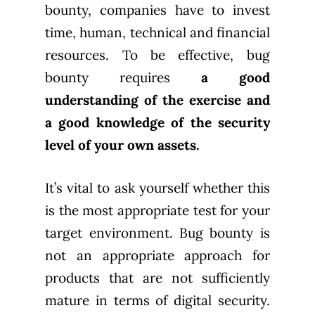
bounty, companies have to invest
time, human, technical and financial
resources. To be effective, bug
bounty requires
a good
understanding of the exercise and
a good knowledge of the security
level of your own assets.
It’s vital to ask yourself whether this
is the most appropriate test for your
target environment. Bug bounty is
not an appropriate approach for
products that are not sufficiently
mature in terms of digital security.