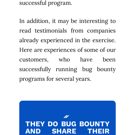
successful program.
In addition, it may be interesting to
read testimonials from companies
already experienced in the exercise.
Here are experiences of some of our
customers, who have been
successfully running bug bounty
programs for several years.
THEY DO BUG BOUNTY
AND SHARE THEIR