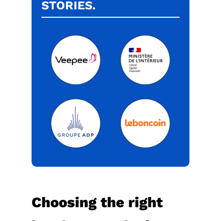
STORIES.
Choosing the right