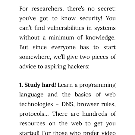
For researchers, there’s no secret:
you’ve got to know security! You
can’t find vulnerabilities in systems
without a minimum of knowledge.
But since everyone has to start
somewhere, we’ll give two pieces of
advice to aspiring hackers:
1. Study hard!
Learn a programming
language and the basics of web
technologies – DNS, browser rules,
protocols… There are hundreds of
resources on the web to get you
started! For those who prefer video