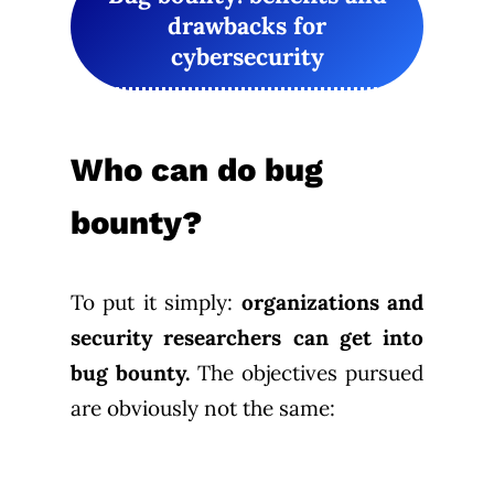
drawbacks for
cybersecurity
Who can do bug
bounty?
To put it simply:
organizations and
security researchers can get into
bug bounty.
The objectives pursued
are obviously not the same: