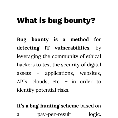
What is bug bounty?
Bug bounty is a method for
detecting IT vulnerabilities
, by
leveraging the community of ethical
hackers to test the security of digital
assets – applications, websites,
APIs, clouds, etc. – in order to
identify potential risks.
It’s a bug hunting scheme
based on
a pay-per-result logic.