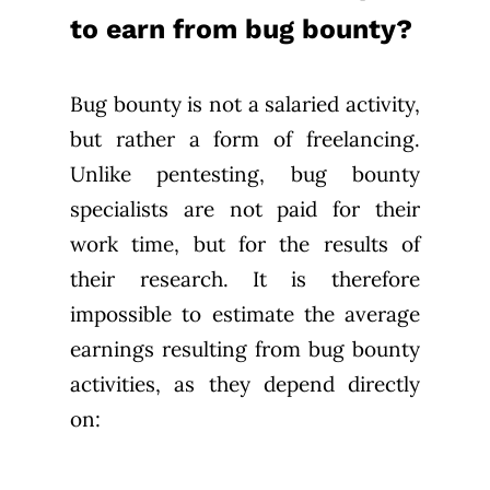
to earn from bug bounty?
Bug bounty is not a salaried activity,
but rather a form of freelancing.
Unlike pentesting, bug bounty
specialists are not paid for their
work time, but for the results of
their research. It is therefore
impossible to estimate the average
earnings resulting from bug bounty
activities, as they depend directly
on: