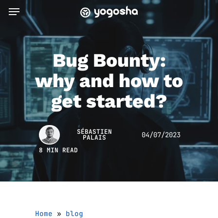
Skip
Menu
to
main
content
Bug Bounty:
why and how to
get started?
SÉBASTIEN
04/07/2023
PALAIS
8 MIN READ
Home
»
blog