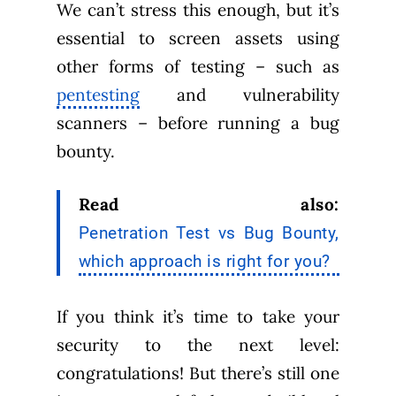
We can’t stress this enough, but it’s
essential to screen assets using
other forms of testing – such as
pentesting
and vulnerability
scanners – before running a bug
bounty.
Read also:
Penetration Test vs Bug Bounty,
which approach is right for you?
If you think it’s time to take your
security to the next level:
congratulations! But there’s still one