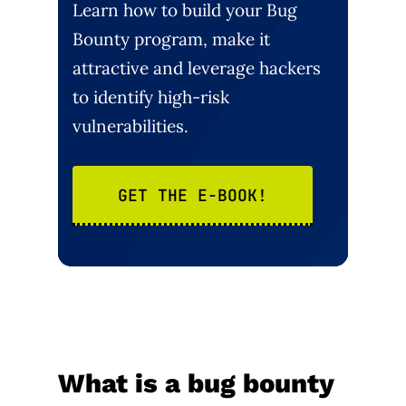
Learn how to build your Bug
Bounty program, make it
attractive and leverage hackers
to identify high-risk
vulnerabilities.
GET THE E-BOOK!
What is a bug bounty