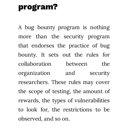
program?
A bug bounty program is nothing
more than the security program
that endorses the practice of bug
bounty. It sets out the rules for
collaboration between the
organization and security
researchers. These rules may cover
the scope of testing, the amount of
rewards, the types of vulnerabilities
to look for, the restrictions to be
observed, and so on.