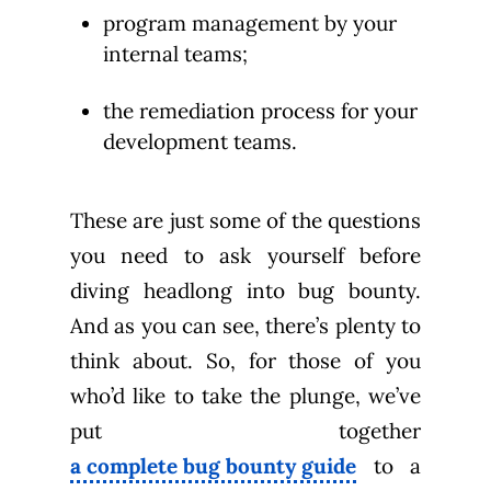
program management by your
internal teams;
the remediation process for your
development teams.
These are just some of the questions
you need to ask yourself before
diving headlong into bug bounty.
And as you can see, there’s plenty to
think about. So, for those of you
who’d like to take the plunge, we’ve
put together
a complete bug bounty guide
to a