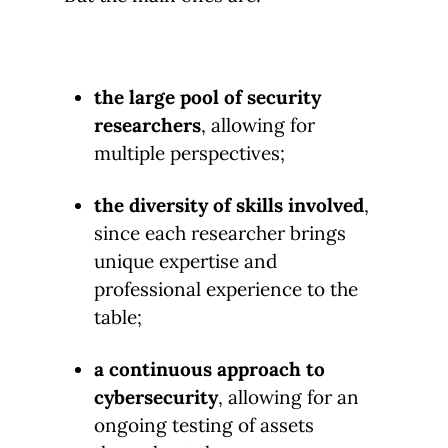
the large pool of security
researchers
, allowing for
multiple perspectives;
the diversity of skills involved
,
since each researcher brings
unique expertise and
professional experience to the
table;
a continuous approach to
cybersecurity
, allowing for an
ongoing testing of assets