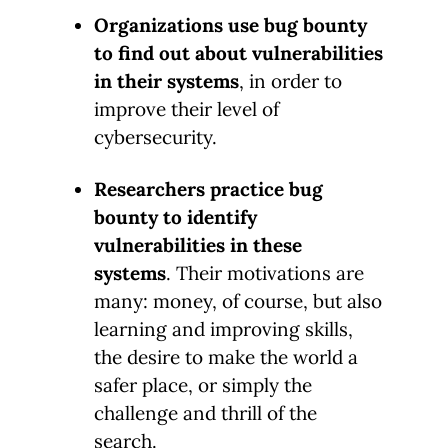
Organizations use bug bounty
to find out about vulnerabilities
in their systems
, in order to
improve their level of
cybersecurity.
Researchers practice bug
bounty to identify
vulnerabilities in these
systems
. Their motivations are
many: money, of course, but also
learning and improving skills,
the desire to make the world a
safer place, or simply the
challenge and thrill of the
search.