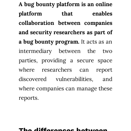
A bug bounty platform is an online
platform that enables
collaboration between companies
and security researchers as part of
a bug bounty program.
It acts as an
intermediary between the two
parties, providing a secure space
where researchers can report
discovered vulnerabilities, and
where companies can manage these
reports.
The differences between