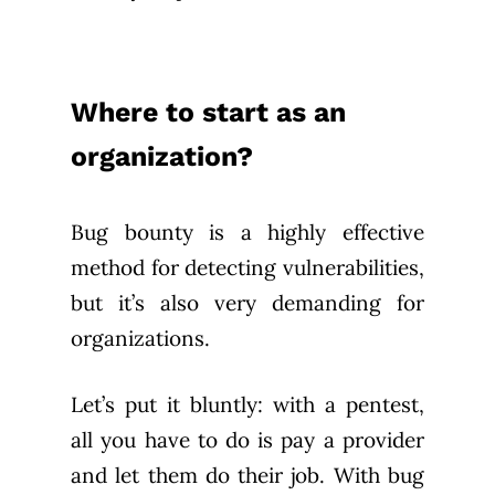
Where to start as an
organization?
Bug bounty is a highly effective
method for detecting vulnerabilities,
but it’s also very demanding for
organizations.
Let’s put it bluntly: with a pentest,
all you have to do is pay a provider
and let them do their job. With bug