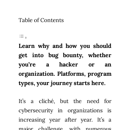
Table of Contents
Learn why and how you should
get into bug bounty, whether
you’re a hacker or an
organization. Platforms, program
types, your journey starts here.
It’s a cliché, but the need for
cybersecurity in organizations is
increasing year after year. It’s a
major challenge, with numerous