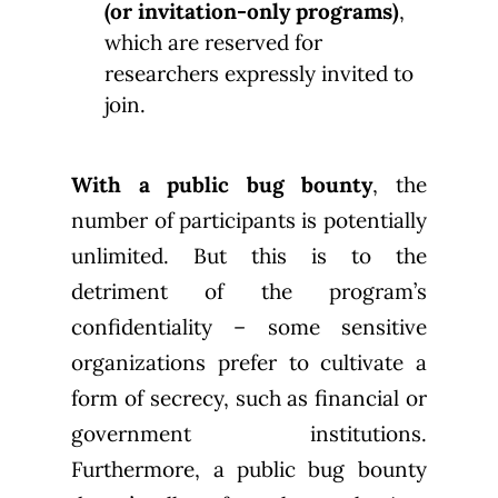
(or invitation-only programs)
,
which are reserved for
researchers expressly invited to
join.
With a public bug bounty
, the
number of participants is potentially
unlimited. But this is to the
detriment of the program’s
confidentiality – some sensitive
organizations prefer to cultivate a
form of secrecy, such as financial or
government institutions.
Furthermore, a public bug bounty