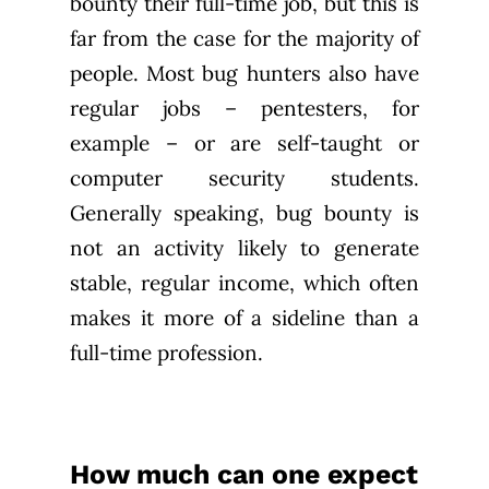
bounty their full-time job, but this is
far from the case for the majority of
people. Most bug hunters also have
regular jobs – pentesters, for
example – or are self-taught or
computer security students.
Generally speaking, bug bounty is
not an activity likely to generate
stable, regular income, which often
makes it more of a sideline than a
full-time profession.
How much can one expect