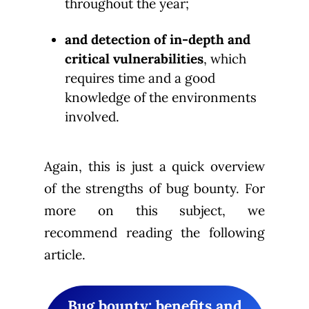
throughout the year;
and detection of in-depth and
critical vulnerabilities
, which
requires time and a good
knowledge of the environments
involved.
Again, this is just a quick overview
of the strengths of bug bounty. For
more on this subject, we
recommend reading the following
article.
Bug bounty: benefits and