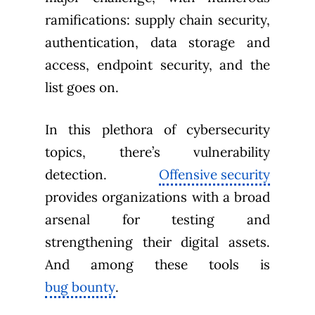
ramifications: supply chain security,
authentication, data storage and
access, endpoint security, and the
list goes on.
In this plethora of cybersecurity
topics, there’s vulnerability
detection.
Offensive security
provides organizations with a broad
arsenal for testing and
strengthening their digital assets.
And among these tools is
bug bounty
.