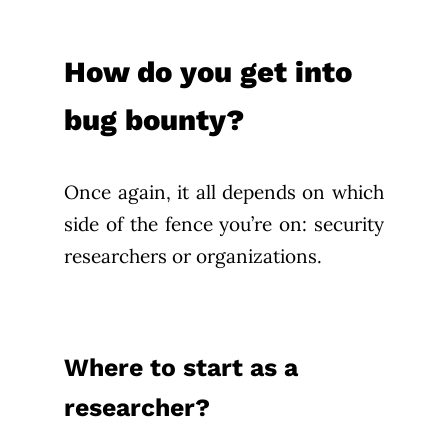
How do you get into
bug bounty?
Once again, it all depends on which
side of the fence you’re on: security
researchers or organizations.
Where to start as a
researcher?