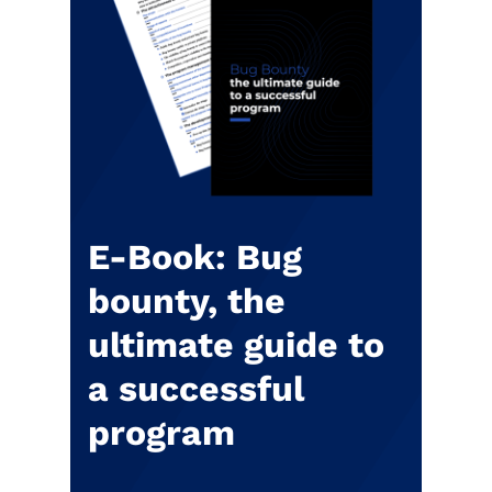
E-Book: Bug
bounty, the
ultimate guide to
a successful
program