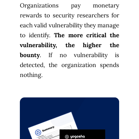
Organizations pay monetary
rewards to security researchers for
each valid vulnerability they manage
to identify.
The more critical the
vulnerability, the higher the
bounty
. If no vulnerability is
detected, the organization spends
nothing.