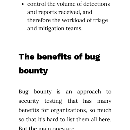
control the volume of detections
and reports received, and
therefore the workload of triage
and mitigation teams.
The benefits of bug
bounty
Bug bounty is an approach to
security testing that has many
benefits for organizations, so much
so that it’s hard to list them all here.
But the main ones are: