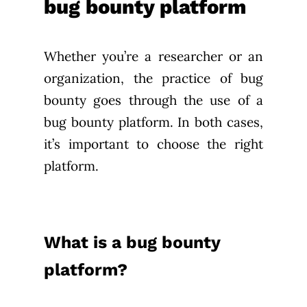
bug bounty platform
Whether you’re a researcher or an
organization, the practice of bug
bounty goes through the use of a
bug bounty platform. In both cases,
it’s important to choose the right
platform.
What is a bug bounty
platform?