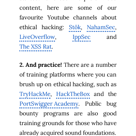
content, here are some of our
favourite Youtube channels about
ethical hacking:
Stök
,
NahamSec
,
LiveOverflow
,
IppSec
and
The XSS Rat
.
2. And practice!
There are a number
of training platforms where you can
brush up on ethical hacking, such as
TryHackMe
,
HackTheBox
and the
PortSwigger Academy
. Public bug
bounty programs are also good
training grounds for those who have
already acquired sound foundations.