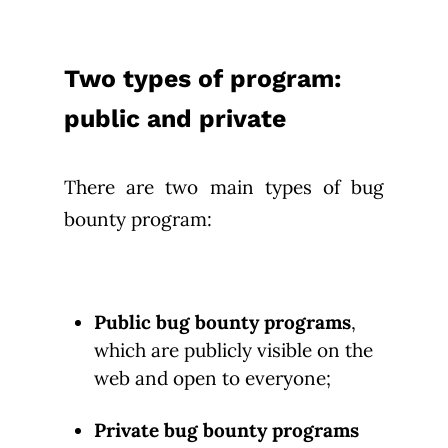
Two types of program:
public and private
There are two main types of bug
bounty program:
Public bug bounty programs
,
which are publicly visible on the
web and open to everyone;
Private bug bounty programs