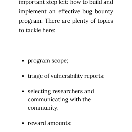
important step left: how to build and
implement an effective bug bounty
program. There are plenty of topics
to tackle here:
program scope;
triage of vulnerability reports;
selecting researchers and
communicating with the
community;
reward amounts;