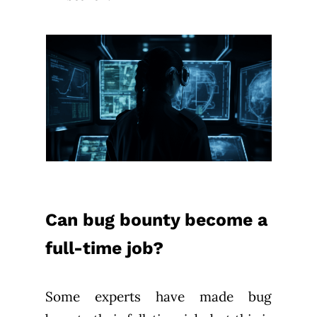
Can bug bounty become a
full-time job?
Some experts have made bug