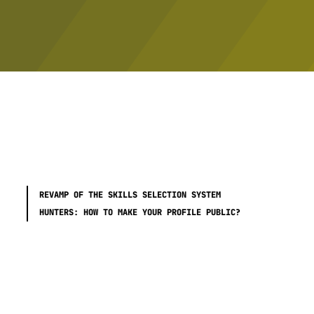
REVAMP OF THE SKILLS SELECTION SYSTEM
HUNTERS: HOW TO MAKE YOUR PROFILE PUBLIC?