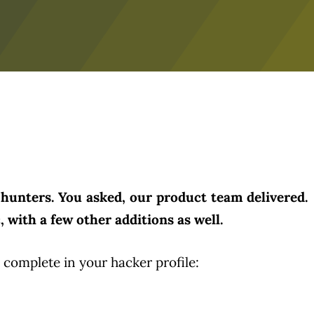
hunters. You asked, our product team delivered.
 with a few other additions as well.
o complete in your hacker profile: