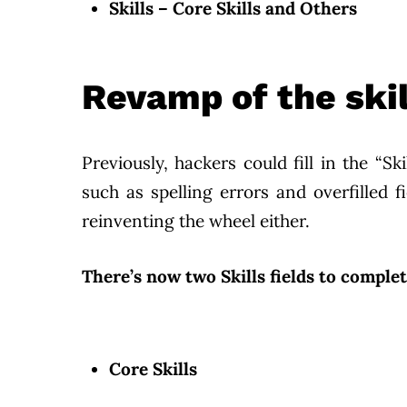
Skills – Core Skills and Others
Revamp of the skil
Previously, hackers could fill in the “Sk
such as spelling errors and overfilled 
reinventing the wheel either.
There’s now two Skills fields to complet
Core Skills