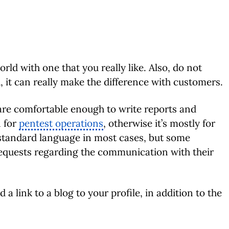
rld with one that you really like. Also, do not
d, it can really make the difference with customers.
re comfortable enough to write reports and
n for
pentest operations
, otherwise it’s mostly for
 standard language in most cases, but some
equests regarding the communication with their
d a link to a blog to your profile, in addition to the