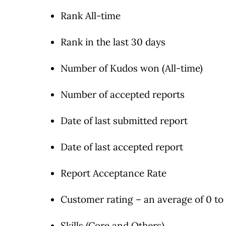
Rank All-time
Rank in the last 30 days
Number of Kudos won (All-time)
Number of accepted reports
Date of last submitted report
Date of last accepted report
Report Acceptance Rate
Customer rating – an average of 0 to 
Skills (Core and Others)