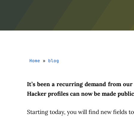
Home
»
blog
It’s been a recurring demand from our 
Hacker profiles can now be made public,
Starting today, you will find new fields t