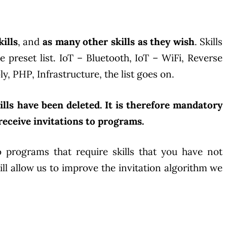
ills
, and
as many other skills as they wish
. Skills
reset list. IoT – Bluetooth, IoT – WiFi, Reverse
, PHP, Infrastructure, the list goes on.
lls have been deleted. It is therefore mandatory
o receive invitations to programs.
o programs that require skills that you have not
ll allow us to improve the invitation algorithm we