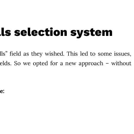
ls selection system
ills” field as they wished. This led to some issues,
fields. So we opted for a new approach – without
e: