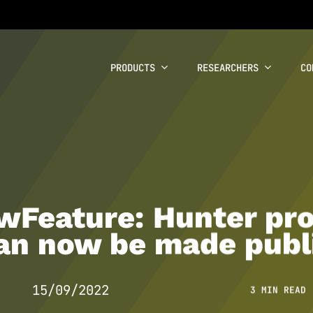
PRODUCTS
RESEARCHERS
CO
Feature: Hunter pro
an now be made publ
15/09/2022
3 MIN READ