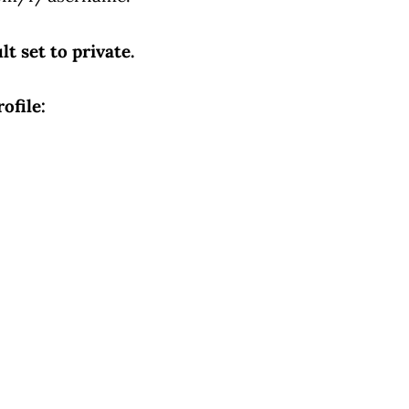
lt set to private.
ofile: