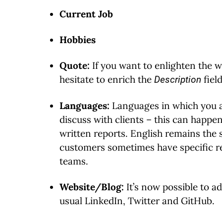
Current Job
Hobbies
Quote:
If you want to enlighten the wo
hesitate to enrich the
fiel
Description
Languages:
Languages in which you a
discuss with clients – this can happe
written reports. English remains the
customers sometimes have specific r
teams.
Website/Blog:
It’s now possible to ad
usual LinkedIn, Twitter and GitHub.