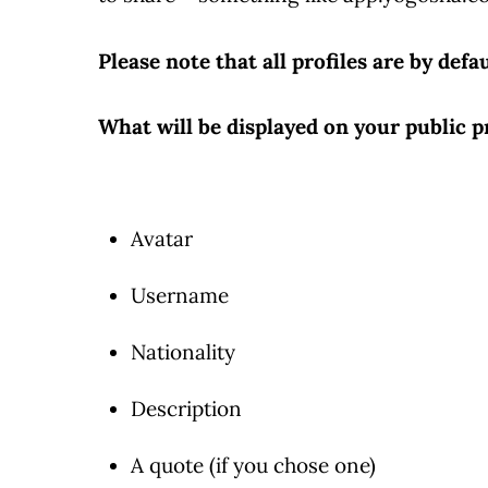
Please note that all profiles are by defau
What will be displayed on your public pr
Avatar
Username
Nationality
Description
A quote (if you chose one)