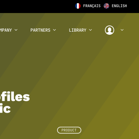
FRANÇAIS
ENGLISH
MPANY
PARTNERS
LIBRARY
files
ic
PRODUCT