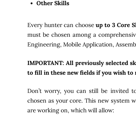
Other Skills
Every hunter can choose
up to 3 Core Sk
must be chosen among a comprehensive p
Engineering, Mobile Application, Assembly
IMPORTANT: All previously selected ski
to fill in these new fields if you wish t
Don’t worry, you can still be invited t
chosen as your core. This new system wi
are working on, which will allow: