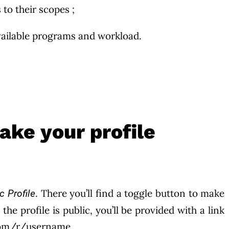
 to their scopes ;
 available programs and workload.
ake your profile
. There you’ll find a toggle button to make
c Profile
the profile is public, you’ll be provided with a link
.com/r/username.