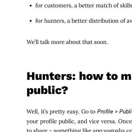
for customers, a better match of skills
for hunters, a better distribution of
We’ll talk more about that soon.
Hunters: how to m
public?
Well, it’s pretty easy. Go to
Profile > Publi
your profile public, and vice versa. Once 
to share – something like app.yogosha