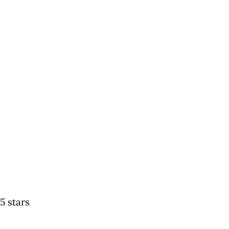
5 stars