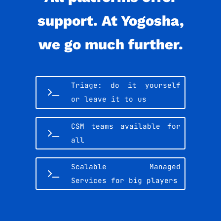
support. At Yogosha,
we go much further.
Triage: do it yourself
or leave it to us
CSM teams available for
all
Scalable Managed
Services for big players