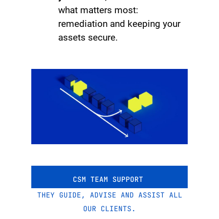
what matters most:
remediation and keeping your
assets secure.
CSM TEAM SUPPORT
THEY GUIDE, ADVISE AND ASSIST ALL
OUR CLIENTS.