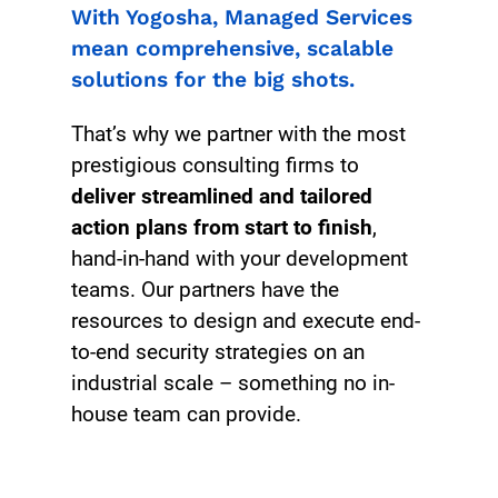
With Yogosha, Managed Services
mean comprehensive, scalable
solutions for the big shots.
That’s why we partner with the most
prestigious consulting firms to
deliver streamlined and tailored
action plans from start to finish
,
hand-in-hand with your development
teams. Our partners have the
resources to design and execute end-
to-end security strategies on an
industrial scale – something no in-
house team can provide.