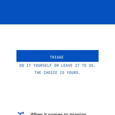
TRIAGE
DO IT YOURSELF OR LEAVE IT TO US.
THE CHOICE IS YOURS.
When it comes to triaging