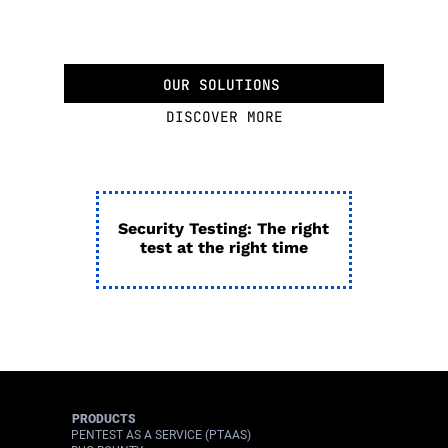
OUR SOLUTIONS
DISCOVER MORE
Security Testing: The right
test at the right time
PRODUCTS
PENTEST AS A SERVICE (PTAAS)