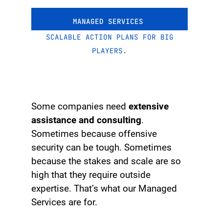
MANAGED SERVICES
SCALABLE ACTION PLANS FOR BIG
PLAYERS.
Some companies need
extensive
assistance and consulting
.
Sometimes because offensive
security can be tough. Sometimes
because the stakes and scale are so
high that they require outside
expertise. That’s what our Managed
Services are for.