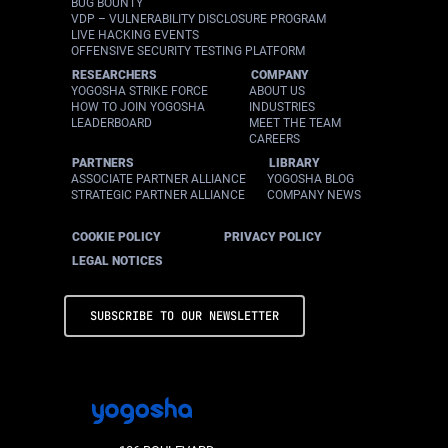
BUG BOUNTY
VDP – VULNERABILITY DISCLOSURE PROGRAM
LIVE HACKING EVENTS
OFFENSIVE SECURITY TESTING PLATFORM
RESEARCHERS
COMPANY
YOGOSHA STRIKE FORCE
ABOUT US
HOW TO JOIN YOGOSHA
INDUSTRIES
LEADERBOARD
MEET THE TEAM
CAREERS
PARTNERS
LIBRARY
ASSOCIATE PARTNER ALLIANCE
YOGOSHA BLOG
STRATEGIC PARTNER ALLIANCE
COMPANY NEWS
COOKIE POLICY
PRIVACY POLICY
LEGAL NOTICES
SUBSCRIBE TO OUR NEWSLETTER