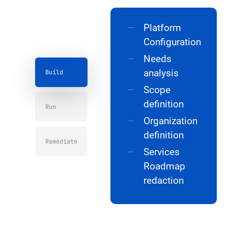
Platform
Configuration
Needs
analysis
Build
Scope
definition
Run
Organization
definition
Remediate
Services
Roadmap
redaction