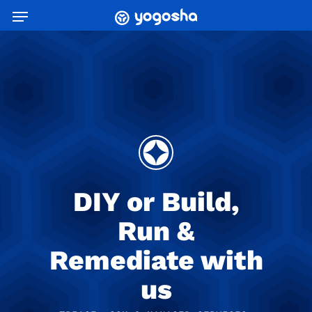
Skip
Menu
to
main
content
DIY or Build,
Run &
Remediate with
us