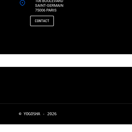
106 BOULEVARD
SAINT-GERMAIN
75006 PARIS
CONTACT
© YOGOSHA - 2026
twitter
linkedin
youtube