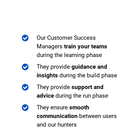
Our Customer Success
Managers
train your teams
during the learning phase
They provide
guidance and
insights
during the build phase
They provide
support and
advice
during the run phase
They ensure
smooth
communication
between users
and our hunters