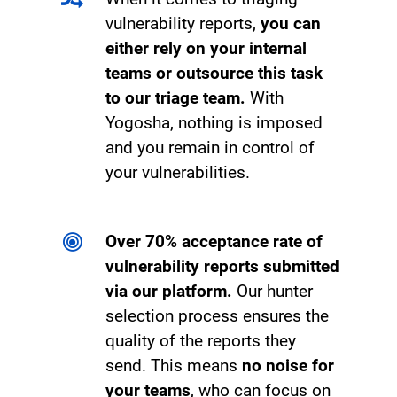
vulnerability reports,
you can
either rely on your internal
teams or outsource this task
to our triage team.
With
Yogosha, nothing is imposed
and you remain in control of
your vulnerabilities.
Over 70% acceptance rate of
vulnerability reports submitted
via our platform.
Our hunter
selection process ensures the
quality of the reports they
send. This means
no noise for
your teams
, who can focus on