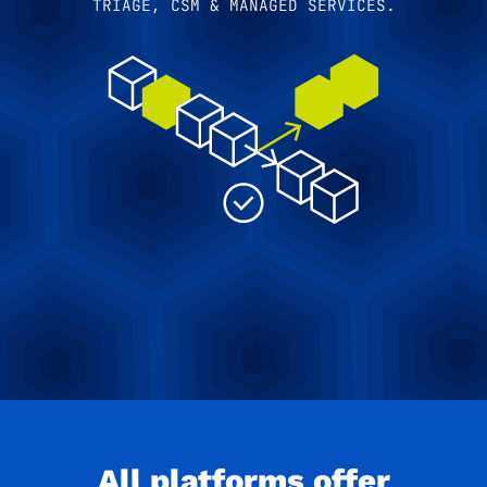
TRIAGE, CSM & MANAGED SERVICES.
All platforms offer