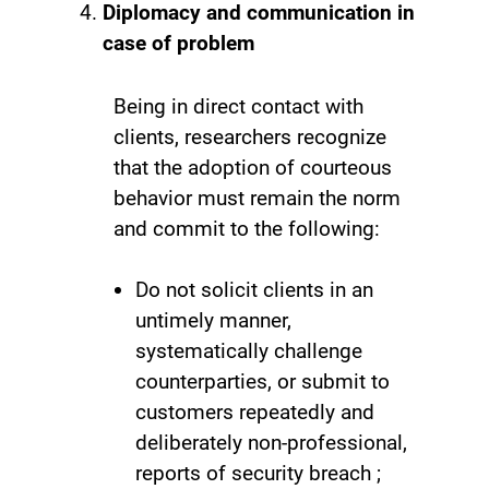
Diplomacy and communication in
case of problem
Being in direct contact with
clients, researchers recognize
that the adoption of courteous
behavior must remain the norm
and commit to the following:
Do not solicit clients in an
untimely manner,
systematically challenge
counterparties, or submit to
customers repeatedly and
deliberately non-professional,
reports of security breach ;