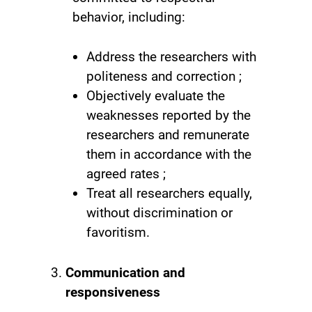
behavior, including:
Address the researchers with
politeness and correction ;
Objectively evaluate the
weaknesses reported by the
researchers and remunerate
them in accordance with the
agreed rates ;
Treat all researchers equally,
without discrimination or
favoritism.
Communication and
responsiveness