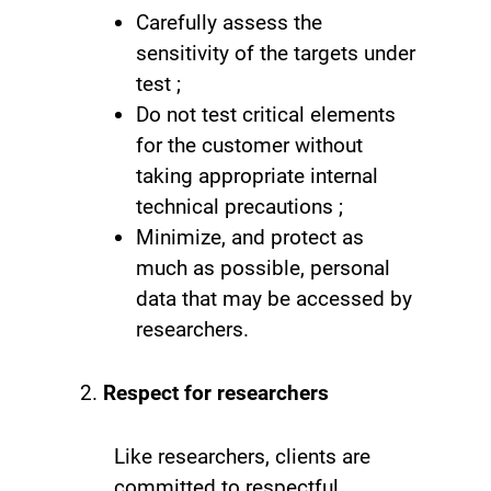
Carefully assess the
sensitivity of the targets under
test ;
Do not test critical elements
for the customer without
taking appropriate internal
technical precautions ;
Minimize, and protect as
much as possible, personal
data that may be accessed by
researchers.
Respect for researchers
Like researchers, clients are
committed to respectful