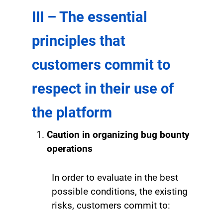
III – The essential
principles that
customers commit to
respect in their use of
the platform
Caution in organizing bug bounty
operations
In order to evaluate in the best
possible conditions, the existing
risks, customers commit to: