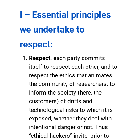
I – Essential principles
we undertake to
respect:
Respect:
each party commits
itself to respect each other, and to
respect the ethics that animates
the community of researchers: to
inform the society (here, the
customers) of drifts and
technological risks to which it is
exposed, whether they deal with
intentional danger or not. Thus
“ethical hackers” invite, prior to