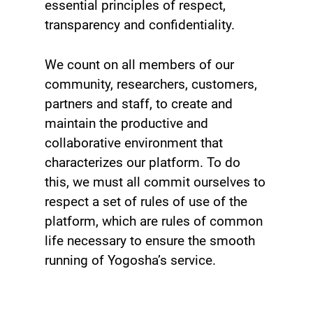
essential principles of respect,
transparency and confidentiality.
We count on all members of our
community, researchers, customers,
partners and staff, to create and
maintain the productive and
collaborative environment that
characterizes our platform. To do
this, we must all commit ourselves to
respect a set of rules of use of the
platform, which are rules of common
life necessary to ensure the smooth
running of Yogosha’s service.