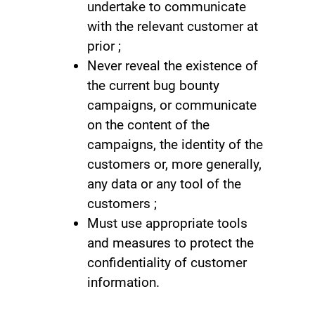
undertake to communicate
with the relevant customer at
prior ;
Never reveal the existence of
the current bug bounty
campaigns, or communicate
on the content of the
campaigns, the identity of the
customers or, more generally,
any data or any tool of the
customers ;
Must use appropriate tools
and measures to protect the
confidentiality of customer
information.