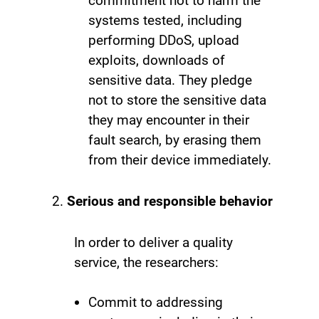
commitment not to harm the
systems tested, including
performing DDoS, upload
exploits, downloads of
sensitive data. They pledge
not to store the sensitive data
they may encounter in their
fault search, by erasing them
from their device immediately.
Serious and responsible behavior
In order to deliver a quality
service, the researchers:
Commit to addressing