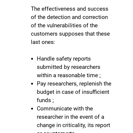
The effectiveness and success
of the detection and correction
of the vulnerabilities of the
customers supposes that these
last ones:
Handle safety reports
submitted by researchers
within a reasonable time ;
Pay researchers, replenish the
budget in case of insufficient
funds ;
Communicate with the
researcher in the event of a
change in criticality, its report