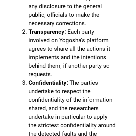
any disclosure to the general
public, officials to make the
necessary corrections.
Transparency:
Each party
involved on Yogosha’s platform
agrees to share all the actions it
implements and the intentions
behind them, if another party so
requests.
Confidentiality:
The parties
undertake to respect the
confidentiality of the information
shared, and the researchers
undertake in particular to apply
the strictest confidentiality around
the detected faults and the