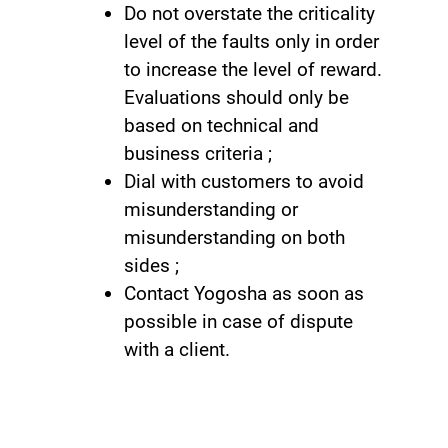
Do not overstate the criticality
level of the faults only in order
to increase the level of reward.
Evaluations should only be
based on technical and
business criteria ;
Dial with customers to avoid
misunderstanding or
misunderstanding on both
sides ;
Contact Yogosha as soon as
possible in case of dispute
with a client.