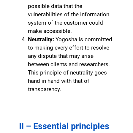
possible data that the
vulnerabilities of the information
system of the customer could
make accessible.
Neutrality:
Yogosha is committed
to making every effort to resolve
any dispute that may arise
between clients and researchers.
This principle of neutrality goes
hand in hand with that of
transparency.
II – Essential principles