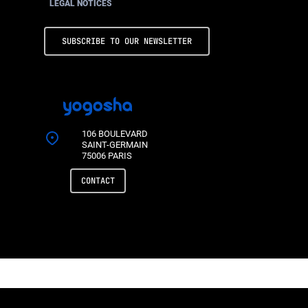
LEGAL NOTICES
SUBSCRIBE TO OUR NEWSLETTER
106 BOULEVARD
SAINT-GERMAIN
75006 PARIS
CONTACT