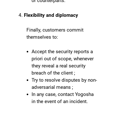
or counterparts.
Flexibility and diplomacy
Finally, customers commit
themselves to:
Accept the security reports a
priori out of scope, whenever
they reveal a real security
breach of the client ;
Try to resolve disputes by non-
adversarial means ;
In any case, contact Yogosha
in the event of an incident.