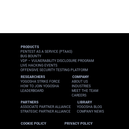
PRODUCTS
PENTEST AS A SERVICE (PTAAS)
BUG BOUNTY
VDP – VULNERABILITY DISCLOSURE PROGRAM
LIVE HACKING EVENTS
OFFENSIVE SECURITY TESTING PLATFORM
RESEARCHERS
COMPANY
YOGOSHA STRIKE FORCE
ABOUT US
HOW TO JOIN YOGOSHA
INDUSTRIES
LEADERBOARD
MEET THE TEAM
CAREERS
PARTNERS
LIBRARY
ASSOCIATE PARTNER ALLIANCE
YOGOSHA BLOG
STRATEGIC PARTNER ALLIANCE
COMPANY NEWS
COOKIE POLICY
PRIVACY POLICY