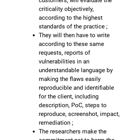
customers, will evaluate the
criticality objectively,
according to the highest
standards of the practice ;
They will then have to write
according to these same
requests, reports of
vulnerabilities in an
understandable language by
making the flaws easily
reproducible and identifiable
for the client, including
description, PoC, steps to
reproduce, screenshot, impact,
remediation ;
The researchers make the