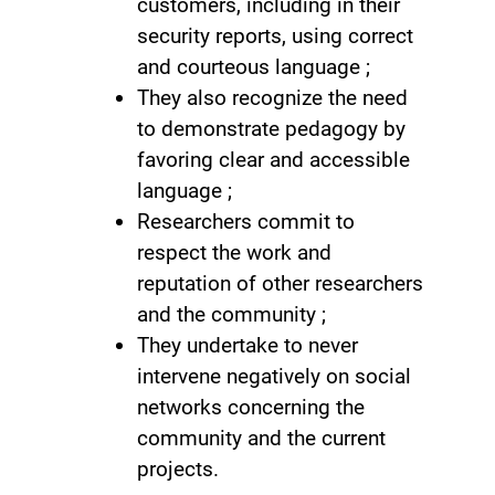
customers, including in their
security reports, using correct
and courteous language ;
They also recognize the need
to demonstrate pedagogy by
favoring clear and accessible
language ;
Researchers commit to
respect the work and
reputation of other researchers
and the community ;
They undertake to never
intervene negatively on social
networks concerning the
community and the current
projects.