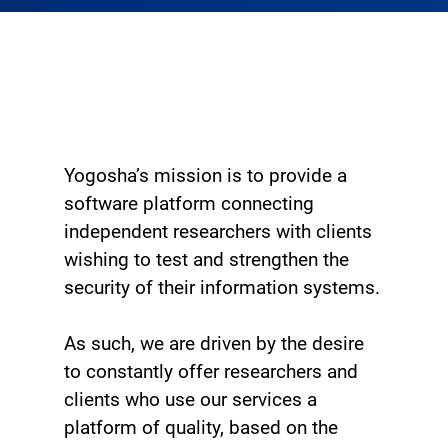
Yogosha’s mission is to provide a
software platform connecting
independent researchers with clients
wishing to test and strengthen the
security of their information systems.
As such, we are driven by the desire
to constantly offer researchers and
clients who use our services a
platform of quality, based on the