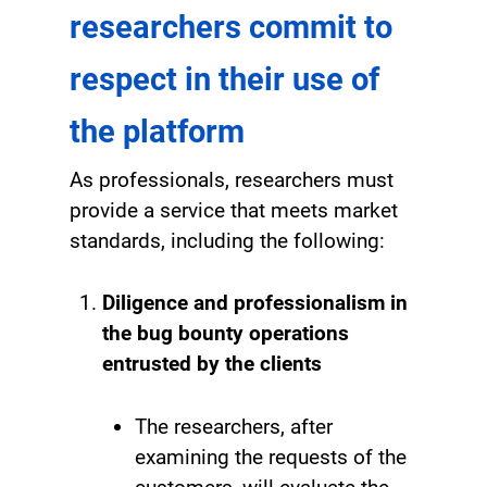
researchers commit to
respect in their use of
the platform
As professionals, researchers must
provide a service that meets market
standards, including the following:
Diligence and professionalism in
the bug bounty operations
entrusted by the clients
The researchers, after
examining the requests of the