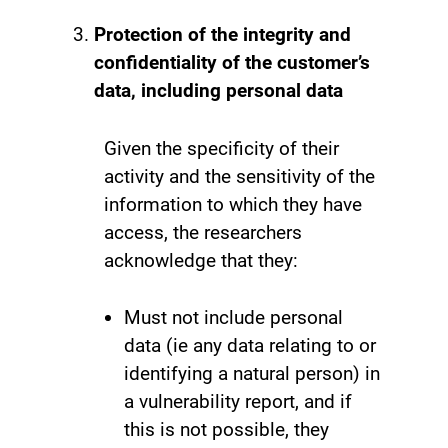
Protection of the integrity and
confidentiality of the customer’s
data, including personal data
Given the specificity of their
activity and the sensitivity of the
information to which they have
access, the researchers
acknowledge that they:
Must not include personal
data (ie any data relating to or
identifying a natural person) in
a vulnerability report, and if
this is not possible, they